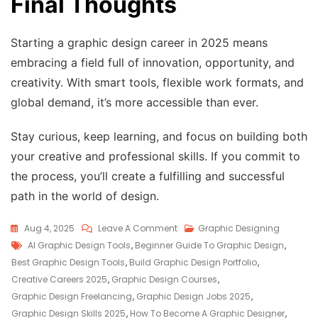
Final Thoughts
Starting a graphic design career in 2025 means
embracing a field full of innovation, opportunity, and
creativity. With smart tools, flexible work formats, and
global demand, it’s more accessible than ever.
Stay curious, keep learning, and focus on building both
your creative and professional skills. If you commit to
the process, you’ll create a fulfilling and successful
path in the world of design.
Aug 4, 2025
Leave A Comment
Graphic Designing
AI Graphic Design Tools
,
Beginner Guide To Graphic Design
,
Best Graphic Design Tools
,
Build Graphic Design Portfolio
,
Creative Careers 2025
,
Graphic Design Courses
,
Graphic Design Freelancing
,
Graphic Design Jobs 2025
,
Graphic Design Skills 2025
,
How To Become A Graphic Designer
,