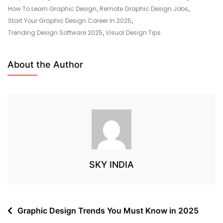
How To Learn Graphic Design
,
Remote Graphic Design Jobs
,
Start Your Graphic Design Career In 2025
,
Trending Design Software 2025
,
Visual Design Tips
About the Author
SKY INDIA
Graphic Design Trends You Must Know in 2025