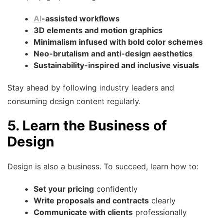
AI
-assisted workflows
3D elements and motion graphics
Minimalism infused with bold color schemes
Neo-brutalism and anti-design aesthetics
Sustainability-inspired and inclusive visuals
Stay ahead by following industry leaders and
consuming design content regularly.
5. Learn the Business of
Design
Design is also a business. To succeed, learn how to:
Set your pricing
confidently
Write proposals and contracts
clearly
Communicate with clients
professionally