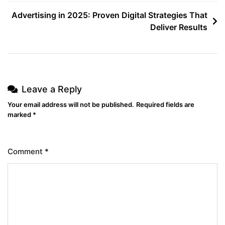
Advertising in 2025: Proven Digital Strategies That
Deliver Results
Leave a Reply
Your email address will not be published.
Required fields are
marked
*
Comment
*