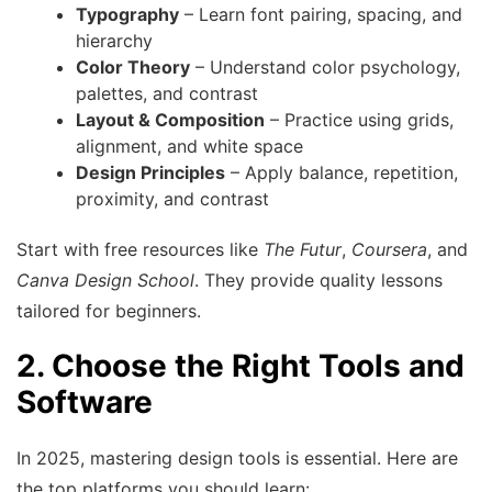
Typography
– Learn font pairing, spacing, and
hierarchy
Color Theory
– Understand color psychology,
palettes, and contrast
Layout & Composition
– Practice using grids,
alignment, and white space
Design Principles
– Apply balance, repetition,
proximity, and contrast
Start with free resources like
The Futur
,
Coursera
, and
Canva Design School
. They provide quality lessons
tailored for beginners.
2. Choose the Right Tools and
Software
In 2025, mastering design tools is essential. Here are
the top platforms you should learn: