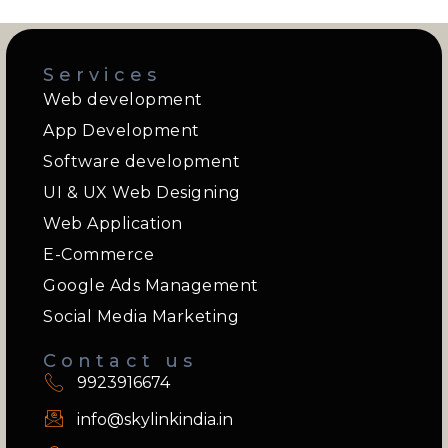
Services
Web development
App Development
Software development
UI & UX Web Designing
Web Application
E-Commerce
Google Ads Management
Social Media Marketing
Contact us
9923916674
info@skylinkindia.in