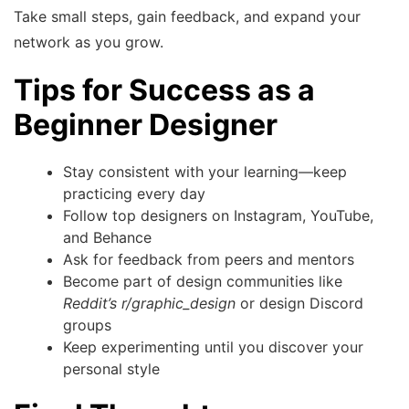
Take small steps, gain feedback, and expand your
network as you grow.
Tips for Success as a
Beginner Designer
Stay consistent with your learning—keep
practicing every day
Follow top designers on Instagram, YouTube,
and Behance
Ask for feedback from peers and mentors
Become part of design communities like
Reddit’s r/graphic_design
or design Discord
groups
Keep experimenting until you discover your
personal style