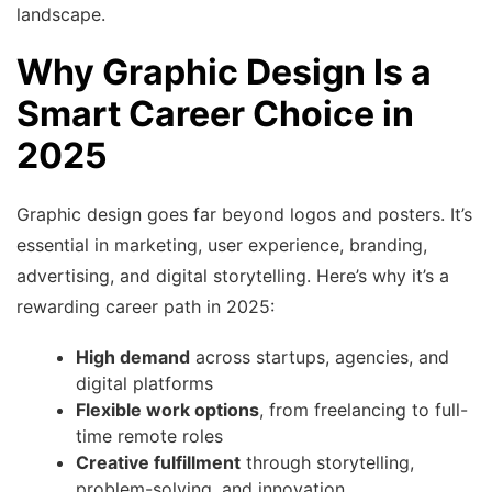
landscape.
Why Graphic Design Is a
Smart Career Choice in
2025
Graphic design goes far beyond logos and posters. It’s
essential in marketing, user experience, branding,
advertising, and digital storytelling. Here’s why it’s a
rewarding career path in 2025:
High demand
across startups, agencies, and
digital platforms
Flexible work options
, from freelancing to full-
time remote roles
Creative fulfillment
through storytelling,
problem-solving, and innovation