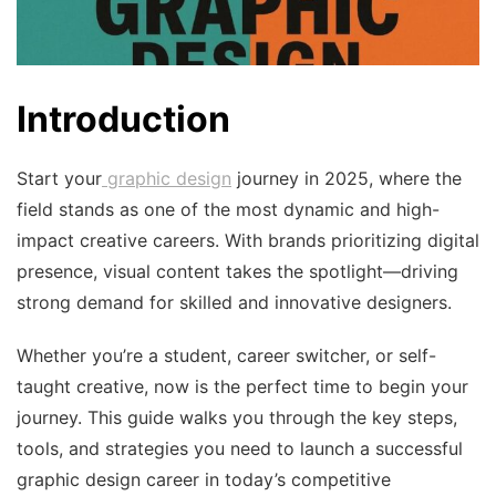
Introduction
Start your
graphic design
journey in 2025, where the
field stands as one of the most dynamic and high-
impact creative careers. With brands prioritizing digital
presence, visual content takes the spotlight—driving
strong demand for skilled and innovative designers.
Whether you’re a student, career switcher, or self-
taught creative, now is the perfect time to begin your
journey. This guide walks you through the key steps,
tools, and strategies you need to launch a successful
graphic design career in today’s competitive