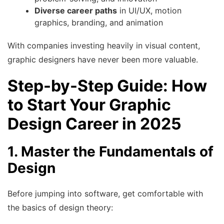
Diverse career paths
in UI/UX, motion
graphics, branding, and animation
With companies investing heavily in visual content,
graphic designers have never been more valuable.
Step-by-Step Guide: How
to Start Your Graphic
Design Career in 2025
1. Master the Fundamentals of
Design
Before jumping into software, get comfortable with
the basics of design theory: