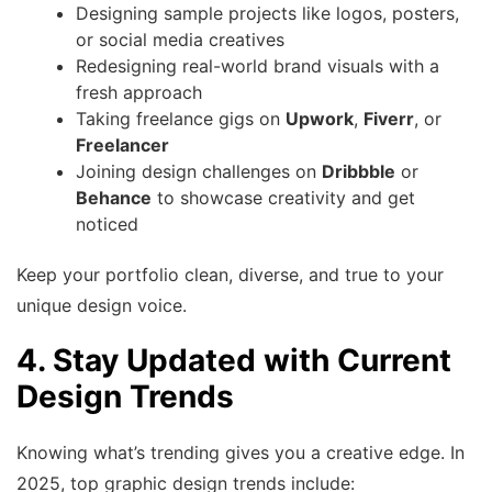
Designing sample projects like logos, posters,
or social media creatives
Redesigning real-world brand visuals with a
fresh approach
Taking freelance gigs on
Upwork
,
Fiverr
, or
Freelancer
Joining design challenges on
Dribbble
or
Behance
to showcase creativity and get
noticed
Keep your portfolio clean, diverse, and true to your
unique design voice.
4. Stay Updated with Current
Design Trends
Knowing what’s trending gives you a creative edge. In
2025, top graphic design trends include: