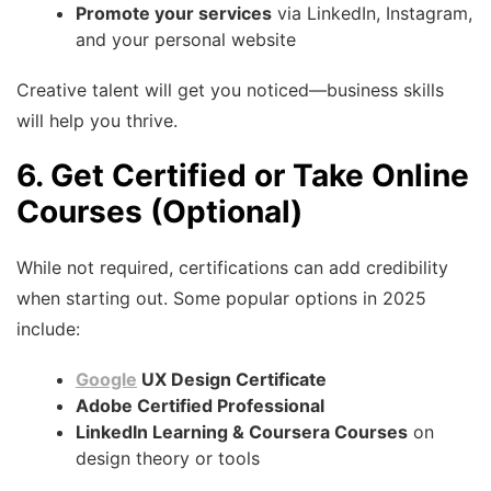
Promote your services
via LinkedIn, Instagram,
and your personal website
Creative talent will get you noticed—business skills
will help you thrive.
6. Get Certified or Take Online
Courses (Optional)
While not required, certifications can add credibility
when starting out. Some popular options in 2025
include:
Google
UX Design Certificate
Adobe Certified Professional
LinkedIn Learning & Coursera Courses
on
design theory or tools