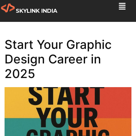
SKYLINK INDIA
Start Your Graphic
Design Career in
2025