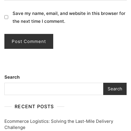
Save my name, email, and website in this browser for
the next time I comment.
Search
Search
RECENT POSTS
Ecommerce Logistics: Solving the Last-Mile Delivery
Challenge