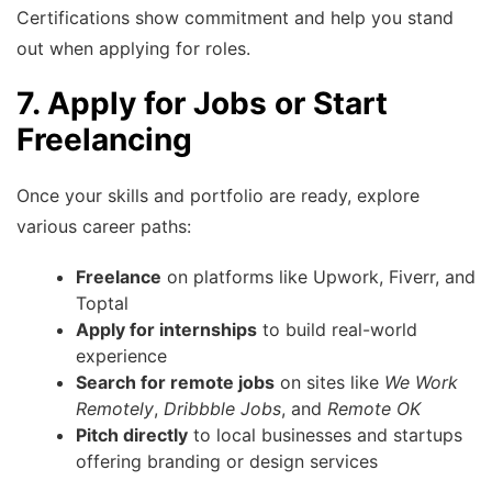
Certifications show commitment and help you stand
out when applying for roles.
7. Apply for Jobs or Start
Freelancing
Once your skills and portfolio are ready, explore
various career paths:
Freelance
on platforms like Upwork, Fiverr, and
Toptal
Apply for internships
to build real-world
experience
Search for remote jobs
on sites like
We Work
Remotely
,
Dribbble Jobs
, and
Remote OK
Pitch directly
to local businesses and startups
offering branding or design services