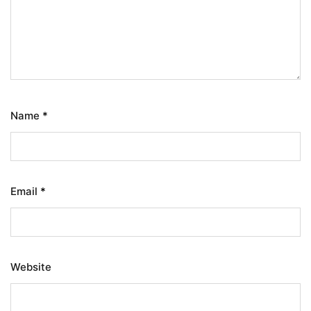
Name
*
Email
*
Website