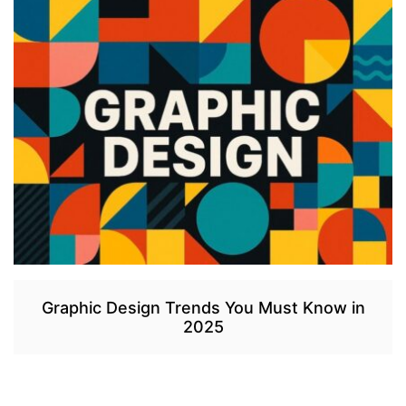
Graphic Design Trends You Must Know in
2025