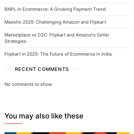
BNPL in Ecommerce: A Growing Payment Trend
Meesho 2025: Challenging Amazon and Flipkart
Marketplace vs D2C: Flipkart and Amazon’s Seller
Strategies
Flipkart in 2025: The Future of Ecommerce in India
RECENT COMMENTS
No comments to show.
You may also like these