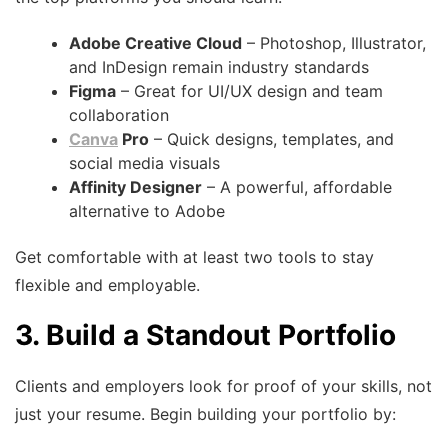
Adobe Creative Cloud
– Photoshop, Illustrator,
and InDesign remain industry standards
Figma
– Great for UI/UX design and team
collaboration
Canva
Pro
– Quick designs, templates, and
social media visuals
Affinity Designer
– A powerful, affordable
alternative to Adobe
Get comfortable with at least two tools to stay
flexible and employable.
3. Build a Standout Portfolio
Clients and employers look for proof of your skills, not
just your resume. Begin building your portfolio by: