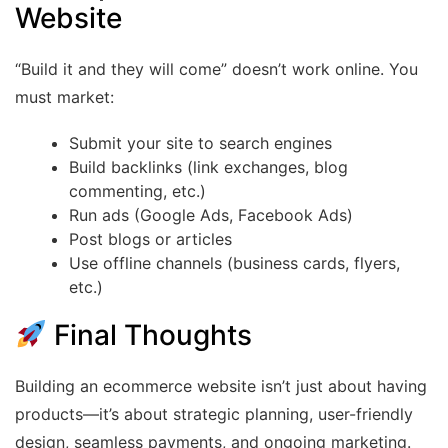
Website
“Build it and they will come” doesn’t work online. You
must market:
Submit your site to search engines
Build backlinks (link exchanges, blog
commenting, etc.)
Run ads (Google Ads, Facebook Ads)
Post blogs or articles
Use offline channels (business cards, flyers,
etc.)
Final Thoughts
Building an ecommerce website isn’t just about having
products—it’s about strategic planning, user-friendly
design, seamless payments, and ongoing marketing.