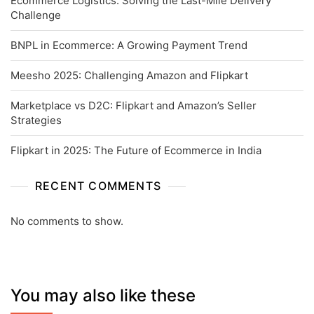
Ecommerce Logistics: Solving the Last-Mile Delivery
Challenge
BNPL in Ecommerce: A Growing Payment Trend
Meesho 2025: Challenging Amazon and Flipkart
Marketplace vs D2C: Flipkart and Amazon’s Seller
Strategies
Flipkart in 2025: The Future of Ecommerce in India
RECENT COMMENTS
No comments to show.
You may also like these