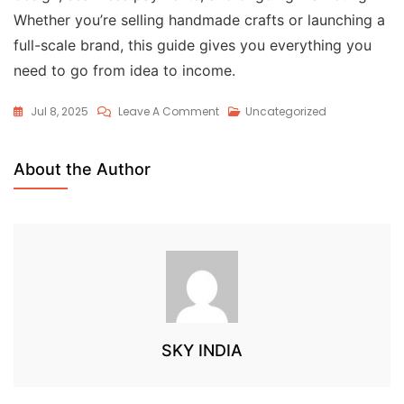
Whether you’re selling handmade crafts or launching a
full-scale brand, this guide gives you everything you
need to go from idea to income.
Jul 8, 2025
Leave A Comment
Uncategorized
About the Author
SKY INDIA