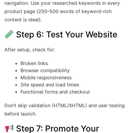
navigation. Use your researched keywords in every
product page (250–500 words of keyword-rich
content is ideal).
Step 6: Test Your Website
After setup, check for:
Broken links
Browser compatibility
Mobile responsiveness
Site speed and load times
Functional forms and checkout
Don’t skip validation (HTML/XHTML) and user testing
before launch.
Step 7: Promote Your