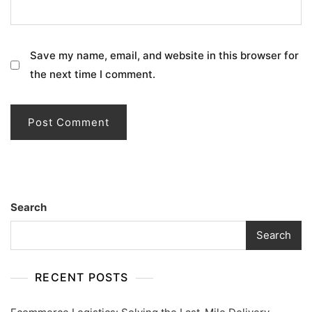
Save my name, email, and website in this browser for
the next time I comment.
Search
Search
RECENT POSTS