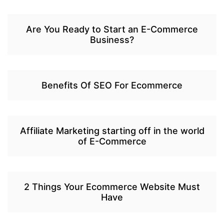
Are You Ready to Start an E-Commerce
Business?
Benefits Of SEO For Ecommerce
Affiliate Marketing starting off in the world
of E-Commerce
2 Things Your Ecommerce Website Must
Have