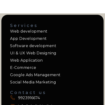
Services
Web development
App Development
Software development
UI & UX Web Designing
Web Application
E-Commerce
Google Ads Management
Social Media Marketing
Contact us
9923916674