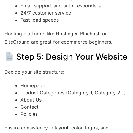
Email support and auto-responders
24/7 customer service
Fast load speeds
Hosting platforms like Hostinger, Bluehost, or
SiteGround are great for ecommerce beginners.
Step 5: Design Your Website
Decide your site structure:
Homepage
Product Categories (Category 1, Category 2…)
About Us
Contact
Policies
Ensure consistency in layout, color, logos, and