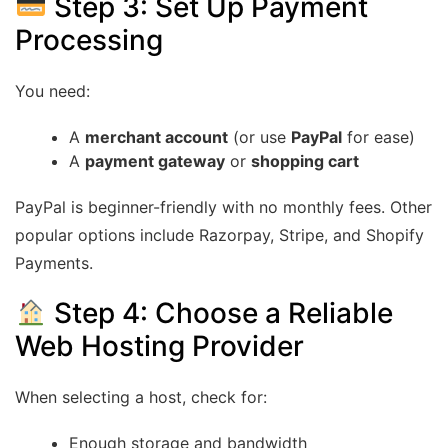
Step 3: Set Up Payment
Processing
You need:
A
merchant account
(or use
PayPal
for ease)
A
payment gateway
or
shopping cart
PayPal is beginner-friendly with no monthly fees. Other
popular options include Razorpay, Stripe, and Shopify
Payments.
Step 4: Choose a Reliable
Web Hosting Provider
When selecting a host, check for:
Enough storage and bandwidth