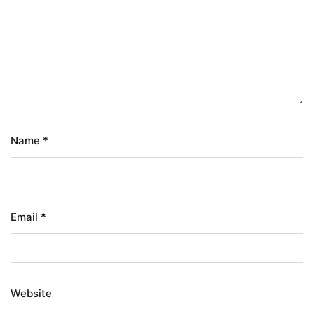
Name
*
Email
*
Website