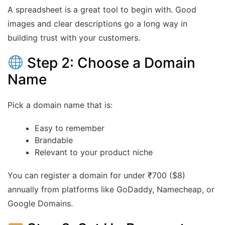
A spreadsheet is a great tool to begin with. Good
images and clear descriptions go a long way in
building trust with your customers.
Step 2: Choose a Domain
Name
Pick a domain name that is:
Easy to remember
Brandable
Relevant to your product niche
You can register a domain for under ₹700 ($8)
annually from platforms like GoDaddy, Namecheap, or
Google Domains.