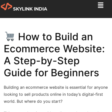
SKYLINK INDIA
How to Build an
Ecommerce Website:
A Step-by-Step
Guide for Beginners
Building an ecommerce website is essential for anyone
looking to sell products online in today’s digital-first
world. But where do you start?