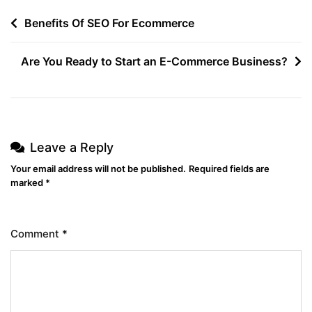
Benefits Of SEO For Ecommerce
Are You Ready to Start an E-Commerce Business?
Leave a Reply
Your email address will not be published.
Required fields are
marked
*
Comment
*