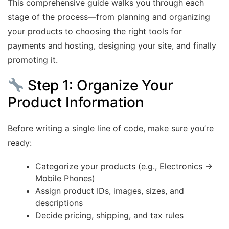
This comprehensive guide walks you through each
stage of the process—from planning and organizing
your products to choosing the right tools for
payments and hosting, designing your site, and finally
promoting it.
Step 1: Organize Your
Product Information
Before writing a single line of code, make sure you’re
ready:
Categorize your products (e.g., Electronics →
Mobile Phones)
Assign product IDs, images, sizes, and
descriptions
Decide pricing, shipping, and tax rules