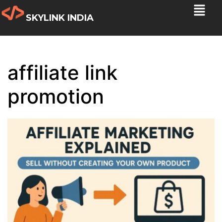
SKYLINK INDIA
affiliate link
promotion