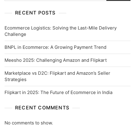
RECENT POSTS
Ecommerce Logistics: Solving the Last-Mile Delivery
Challenge
BNPL in Ecommerce: A Growing Payment Trend
Meesho 2025: Challenging Amazon and Flipkart
Marketplace vs D2C: Flipkart and Amazon’s Seller
Strategies
Flipkart in 2025: The Future of Ecommerce in India
RECENT COMMENTS
No comments to show.