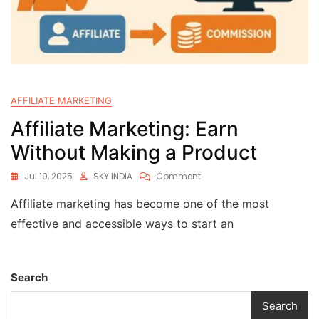
AFFILIATE MARKETING
Affiliate Marketing: Earn
Without Making a Product
Jul 19, 2025
SKY INDIA
Comment
Affiliate marketing has become one of the most
effective and accessible ways to start an
Search
Search