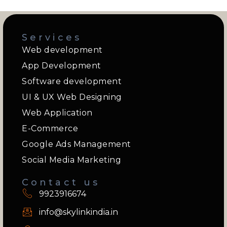
Services
Web development
App Development
Software development
UI & UX Web Designing
Web Application
E-Commerce
Google Ads Management
Social Media Marketing
Contact us
9923916674
info@skylinkindia.in