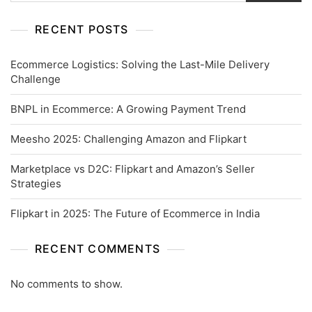
RECENT POSTS
Ecommerce Logistics: Solving the Last-Mile Delivery
Challenge
BNPL in Ecommerce: A Growing Payment Trend
Meesho 2025: Challenging Amazon and Flipkart
Marketplace vs D2C: Flipkart and Amazon’s Seller
Strategies
Flipkart in 2025: The Future of Ecommerce in India
RECENT COMMENTS
No comments to show.