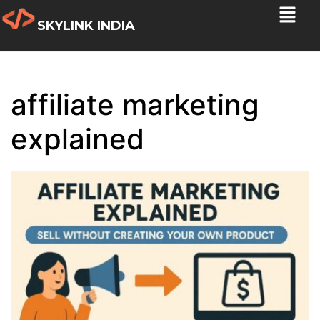
SKYLINK INDIA
affiliate marketing
explained