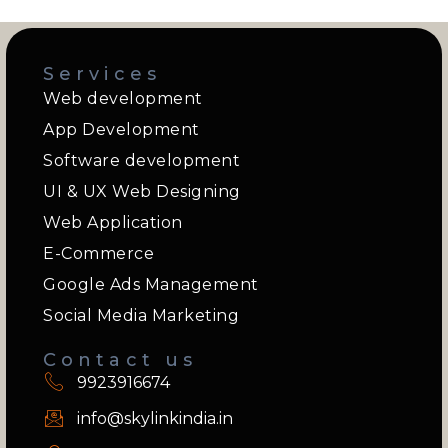
Services
Web development
App Development
Software development
UI & UX Web Designing
Web Application
E-Commerce
Google Ads Management
Social Media Marketing
Contact us
9923916674
info@skylinkindia.in