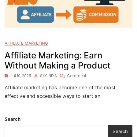
AFFILIATE MARKETING
Affiliate Marketing: Earn
Without Making a Product
Jul 19, 2025
SKY INDIA
Comment
Affiliate marketing has become one of the most
effective and accessible ways to start an
Search
Search