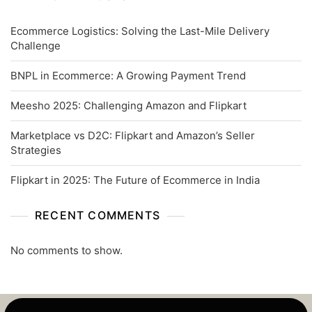
Ecommerce Logistics: Solving the Last-Mile Delivery
Challenge
BNPL in Ecommerce: A Growing Payment Trend
Meesho 2025: Challenging Amazon and Flipkart
Marketplace vs D2C: Flipkart and Amazon’s Seller
Strategies
Flipkart in 2025: The Future of Ecommerce in India
RECENT COMMENTS
No comments to show.