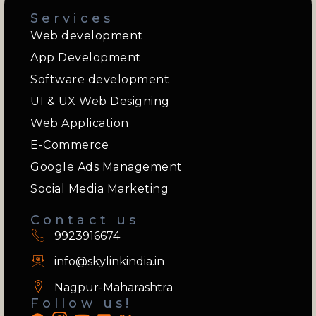
Services
Web development
App Development
Software development
UI & UX Web Designing
Web Application
E-Commerce
Google Ads Management
Social Media Marketing
Contact us
9923916674
info@skylinkindia.in
Nagpur-Maharashtra
Follow us!