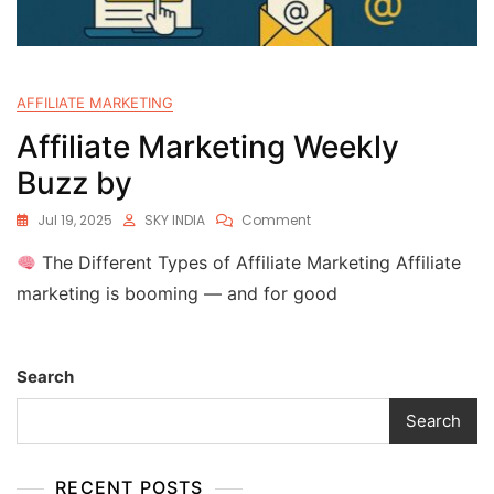
AFFILIATE MARKETING
Affiliate Marketing Weekly
Buzz by
Jul 19, 2025
SKY INDIA
Comment
The Different Types of Affiliate Marketing Affiliate
marketing is booming — and for good
Search
Search
RECENT POSTS