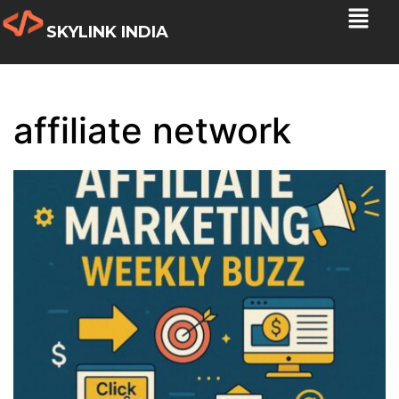
SKYLINK INDIA
affiliate network