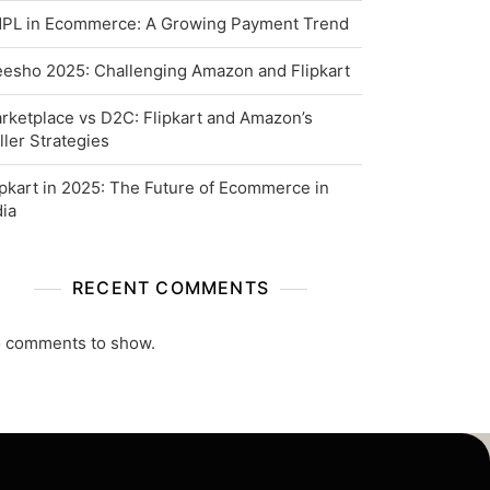
PL in Ecommerce: A Growing Payment Trend
esho 2025: Challenging Amazon and Flipkart
rketplace vs D2C: Flipkart and Amazon’s
ller Strategies
ipkart in 2025: The Future of Ecommerce in
dia
RECENT COMMENTS
 comments to show.