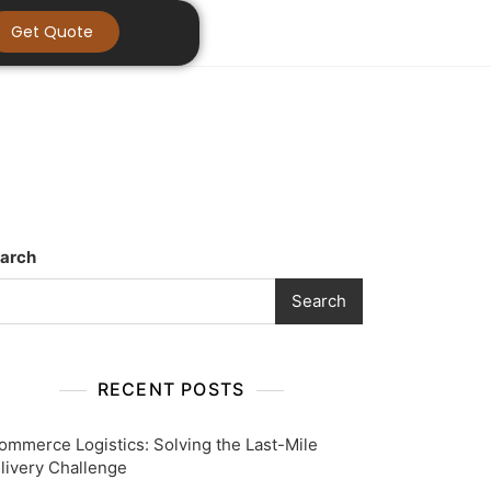
Get Quote
arch
Search
RECENT POSTS
ommerce Logistics: Solving the Last-Mile
livery Challenge