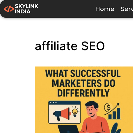
SKYLINK
Home
Ser
INDIA
affiliate SEO