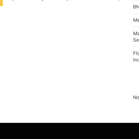
BN
Me
Ma
Se
Fl
In
No