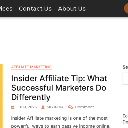
vices
Contact Us
About Us
Se
AFFILIATE MARKETING
Insider Affiliate Tip: What
Successful Marketers Do
Differently
Jul 19, 2025
SKY INDIA
Comment
Ec
Insider Affiliate marketing is one of the most
De
powerful ways to earn passive income online,