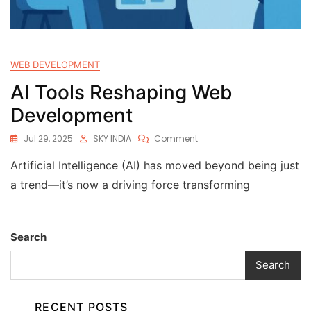
WEB DEVELOPMENT
AI Tools Reshaping Web
Development
Jul 29, 2025
SKY INDIA
Comment
Artificial Intelligence (AI) has moved beyond being just
a trend—it’s now a driving force transforming
Search
Search
RECENT POSTS