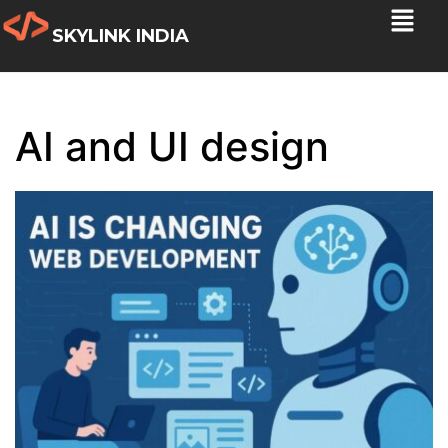
SKYLINK INDIA
AI and UI design