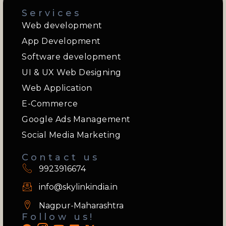
Services
Web development
App Development
Software development
UI & UX Web Designing
Web Application
E-Commerce
Google Ads Management
Social Media Marketing
Contact us
9923916674
info@skylinkindia.in
Nagpur-Maharashtra
Follow us!