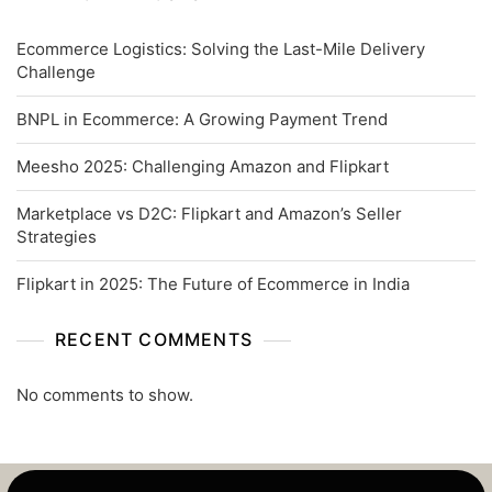
Ecommerce Logistics: Solving the Last-Mile Delivery
Challenge
BNPL in Ecommerce: A Growing Payment Trend
Meesho 2025: Challenging Amazon and Flipkart
Marketplace vs D2C: Flipkart and Amazon’s Seller
Strategies
Flipkart in 2025: The Future of Ecommerce in India
RECENT COMMENTS
No comments to show.