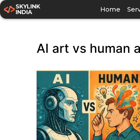
SKYLINK
Home
Ser
INDIA
AI art vs human a