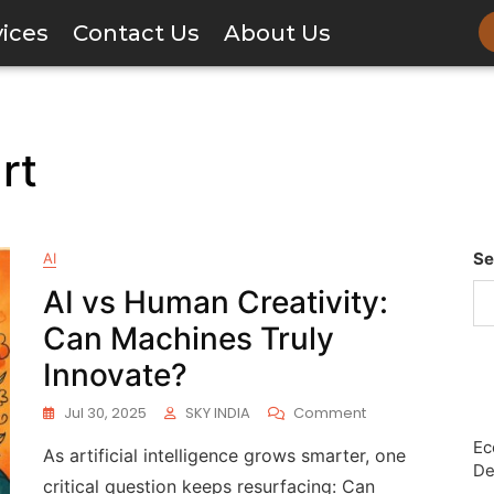
vices
Contact Us
About Us
rt
Se
AI
AI vs Human Creativity:
Can Machines Truly
Innovate?
Jul 30, 2025
SKY INDIA
Comment
Ec
As artificial intelligence grows smarter, one
De
critical question keeps resurfacing: Can