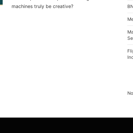
machines truly be creative?
BN
Me
Ma
Se
Fl
In
No