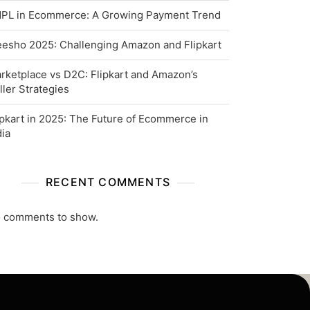
PL in Ecommerce: A Growing Payment Trend
esho 2025: Challenging Amazon and Flipkart
rketplace vs D2C: Flipkart and Amazon’s
ller Strategies
ipkart in 2025: The Future of Ecommerce in
dia
RECENT COMMENTS
 comments to show.