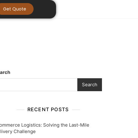
Get Quote
arch
Search
RECENT POSTS
ommerce Logistics: Solving the Last-Mile
livery Challenge