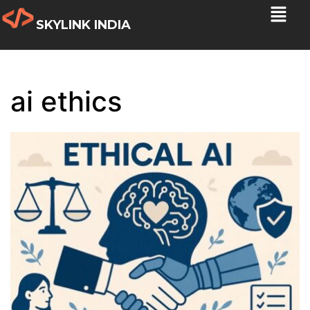
SKYLINK INDIA
ai ethics