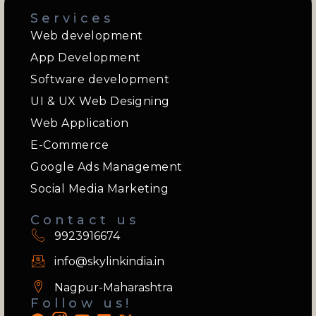
Services
Web development
App Development
Software development
UI & UX Web Designing
Web Application
E-Commerce
Google Ads Management
Social Media Marketing
Contact us
9923916674
info@skylinkindia.in
Nagpur-Maharashtra
Follow us!