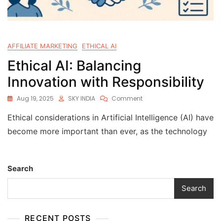
AFFILIATE MARKETING
ETHICAL AI
Ethical AI: Balancing
Innovation with Responsibility
Aug 19, 2025
SKY INDIA
Comment
Ethical considerations in Artificial Intelligence (AI) have
become more important than ever, as the technology
Search
Search
RECENT POSTS