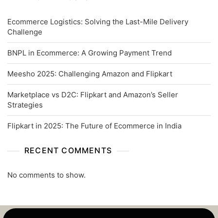
Ecommerce Logistics: Solving the Last-Mile Delivery
Challenge
BNPL in Ecommerce: A Growing Payment Trend
Meesho 2025: Challenging Amazon and Flipkart
Marketplace vs D2C: Flipkart and Amazon’s Seller
Strategies
Flipkart in 2025: The Future of Ecommerce in India
RECENT COMMENTS
No comments to show.