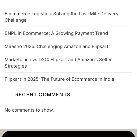
Ecommerce Logistics: Solving the Last-Mile Delivery
Challenge
BNPL in Ecommerce: A Growing Payment Trend
Meesho 2025: Challenging Amazon and Flipkart
Marketplace vs D2C: Flipkart and Amazon’s Seller
Strategies
Flipkart in 2025: The Future of Ecommerce in India
RECENT COMMENTS
No comments to show.