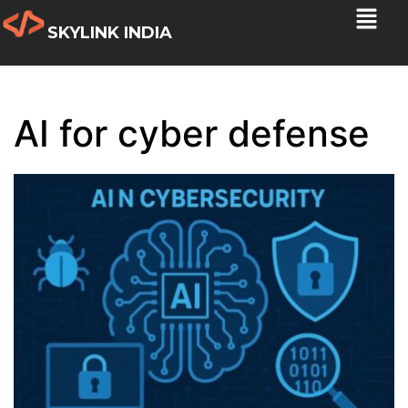
SKYLINK INDIA
AI for cyber defense