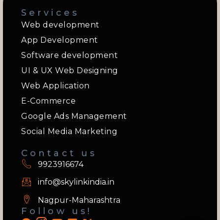
Services
Web development
App Development
Software development
UI & UX Web Designing
Web Application
E-Commerce
Google Ads Management
Social Media Marketing
Contact us
9923916674
info@skylinkindia.in
Nagpur-Maharashtra
Follow us!