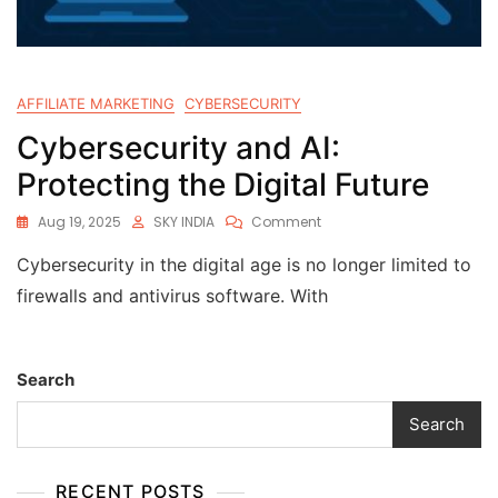
AFFILIATE MARKETING
CYBERSECURITY
Cybersecurity and AI:
Protecting the Digital Future
Aug 19, 2025
SKY INDIA
Comment
Cybersecurity in the digital age is no longer limited to
firewalls and antivirus software. With
Search
Search
RECENT POSTS