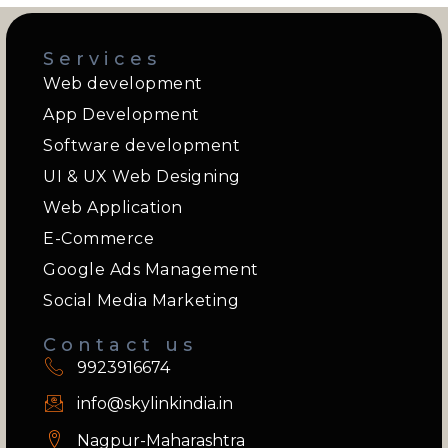
Services
Web development
App Development
Software development
UI & UX Web Designing
Web Application
E-Commerce
Google Ads Management
Social Media Marketing
Contact us
9923916674
info@skylinkindia.in
Nagpur-Maharashtra