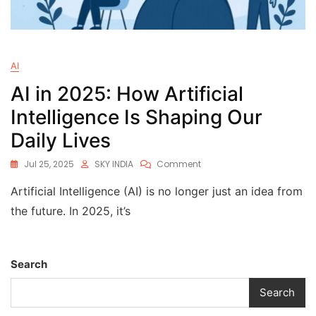
AI
AI in 2025: How Artificial
Intelligence Is Shaping Our
Daily Lives
Jul 25, 2025
SKY INDIA
Comment
Artificial Intelligence (AI) is no longer just an idea from
the future. In 2025, it’s
Search
Search