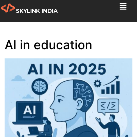
SKYLINK INDIA
AI in education