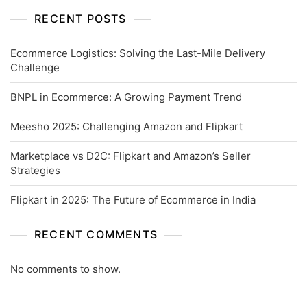
RECENT POSTS
Ecommerce Logistics: Solving the Last-Mile Delivery
Challenge
BNPL in Ecommerce: A Growing Payment Trend
Meesho 2025: Challenging Amazon and Flipkart
Marketplace vs D2C: Flipkart and Amazon’s Seller
Strategies
Flipkart in 2025: The Future of Ecommerce in India
RECENT COMMENTS
No comments to show.