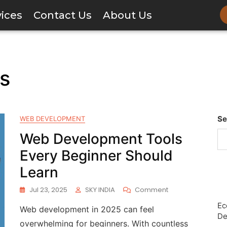
vices
Contact Us
About Us
rs
Se
WEB DEVELOPMENT
Web Development Tools
Every Beginner Should
Learn
Jul 23, 2025
SKY INDIA
Comment
Ec
Web development in 2025 can feel
De
overwhelming for beginners. With countless