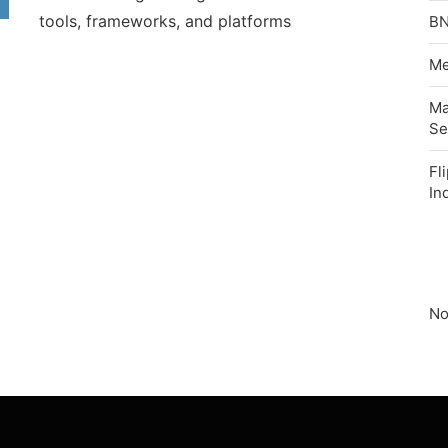
tools, frameworks, and platforms
BN
Me
Ma
Se
Fl
In
No