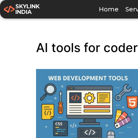
SKYLINK
Home
Ser
INDIA
AI tools for code