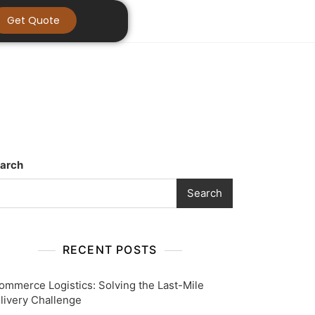
Get Quote
arch
Search
RECENT POSTS
ommerce Logistics: Solving the Last-Mile
livery Challenge