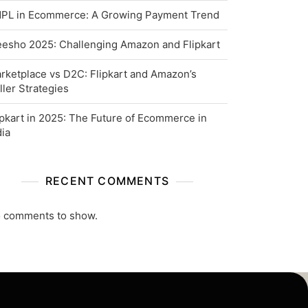
PL in Ecommerce: A Growing Payment Trend
esho 2025: Challenging Amazon and Flipkart
rketplace vs D2C: Flipkart and Amazon’s
ller Strategies
ipkart in 2025: The Future of Ecommerce in
dia
RECENT COMMENTS
 comments to show.