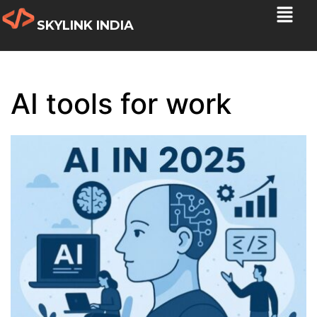
SKYLINK INDIA
AI tools for work