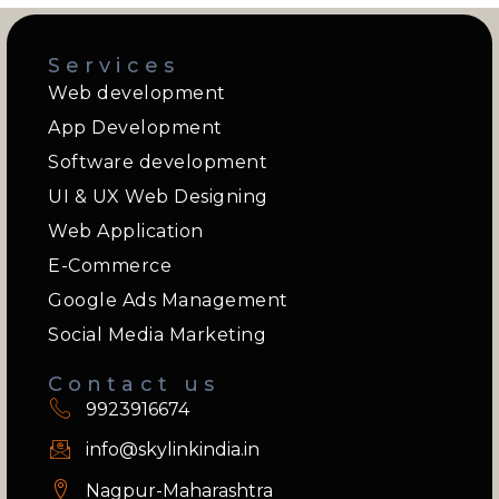
Services
Web development
App Development
Software development
UI & UX Web Designing
Web Application
E-Commerce
Google Ads Management
Social Media Marketing
Contact us
9923916674
info@skylinkindia.in
Nagpur-Maharashtra