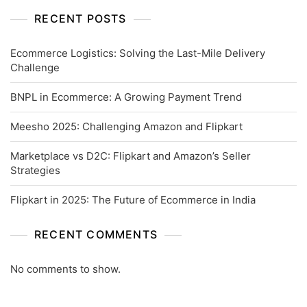
RECENT POSTS
Ecommerce Logistics: Solving the Last-Mile Delivery
Challenge
BNPL in Ecommerce: A Growing Payment Trend
Meesho 2025: Challenging Amazon and Flipkart
Marketplace vs D2C: Flipkart and Amazon’s Seller
Strategies
Flipkart in 2025: The Future of Ecommerce in India
RECENT COMMENTS
No comments to show.