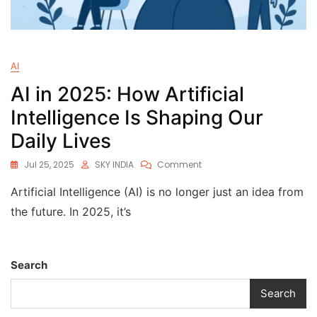
AI
AI in 2025: How Artificial
Intelligence Is Shaping Our
Daily Lives
Jul 25, 2025
SKY INDIA
Comment
Artificial Intelligence (AI) is no longer just an idea from
the future. In 2025, it’s
Search
Search