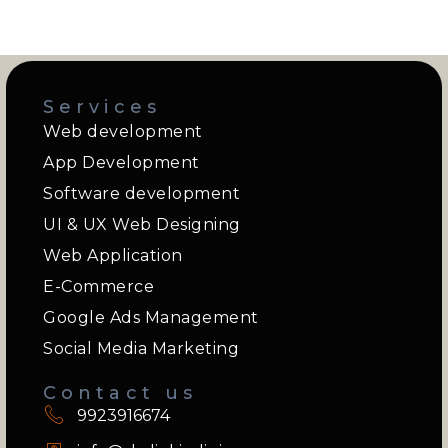
Services
Web development
App Development
Software development
UI & UX Web Designing
Web Application
E-Commerce
Google Ads Management
Social Media Marketing
Contact us
9923916674