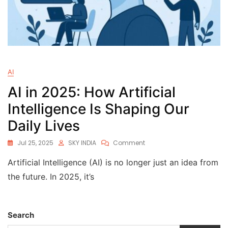
AI
AI in 2025: How Artificial
Intelligence Is Shaping Our
Daily Lives
Jul 25, 2025
SKY INDIA
Comment
Artificial Intelligence (AI) is no longer just an idea from
the future. In 2025, it’s
Search