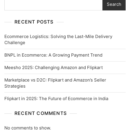
Search
RECENT POSTS
Ecommerce Logistics: Solving the Last-Mile Delivery
Challenge
BNPL in Ecommerce: A Growing Payment Trend
Meesho 2025: Challenging Amazon and Flipkart
Marketplace vs D2C: Flipkart and Amazon’s Seller
Strategies
Flipkart in 2025: The Future of Ecommerce in India
RECENT COMMENTS
No comments to show.