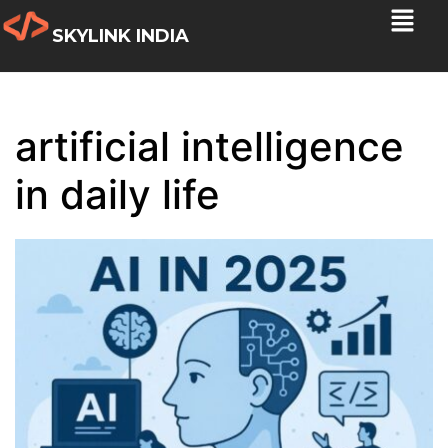
SKYLINK INDIA
artificial intelligence
in daily life