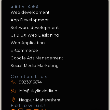
Services
Web development
App Development
Software development
UI & UX Web Designing
Web Application
E-Commerce
Google Ads Management
Social Media Marketing
Contact us
9923916674
info@skylinkindia.in
Nagpur-Maharashtra
Follow us!