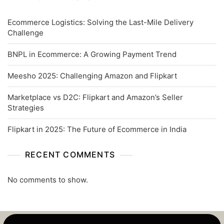
Ecommerce Logistics: Solving the Last-Mile Delivery
Challenge
BNPL in Ecommerce: A Growing Payment Trend
Meesho 2025: Challenging Amazon and Flipkart
Marketplace vs D2C: Flipkart and Amazon’s Seller
Strategies
Flipkart in 2025: The Future of Ecommerce in India
RECENT COMMENTS
No comments to show.