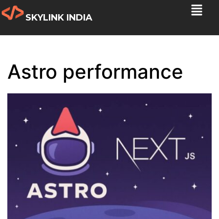
SKYLINK INDIA
Astro performance