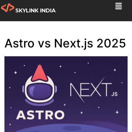
SKYLINK INDIA
Astro vs Next.js 2025