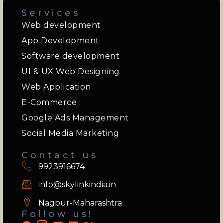
Services
Web development
App Development
Software development
UI & UX Web Designing
Web Application
E-Commerce
Google Ads Management
Social Media Marketing
Contact us
9923916674
info@skylinkindia.in
Nagpur-Maharashtra
Follow us!