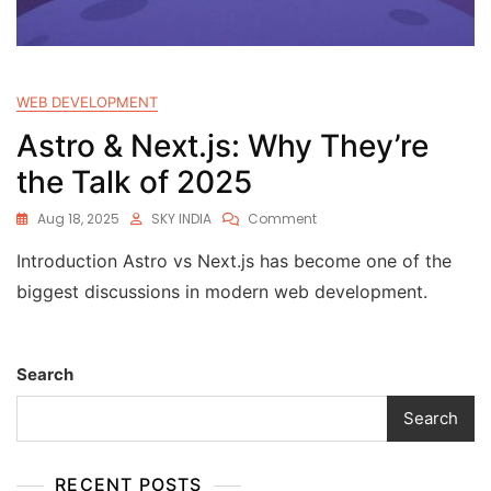
WEB DEVELOPMENT
Astro & Next.js: Why They’re
the Talk of 2025
Aug 18, 2025
SKY INDIA
Comment
Introduction Astro vs Next.js has become one of the
biggest discussions in modern web development.
Search
Search
RECENT POSTS