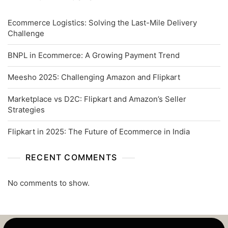
Ecommerce Logistics: Solving the Last-Mile Delivery
Challenge
BNPL in Ecommerce: A Growing Payment Trend
Meesho 2025: Challenging Amazon and Flipkart
Marketplace vs D2C: Flipkart and Amazon’s Seller
Strategies
Flipkart in 2025: The Future of Ecommerce in India
RECENT COMMENTS
No comments to show.