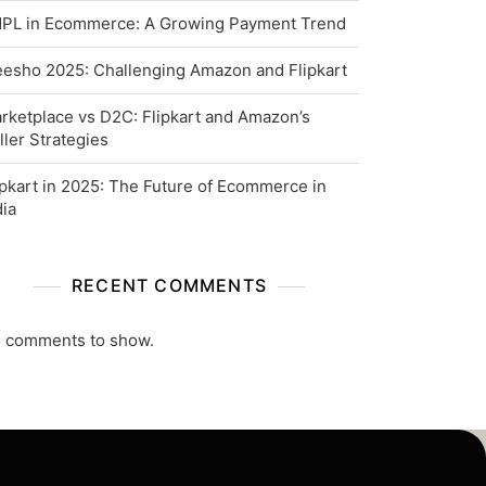
PL in Ecommerce: A Growing Payment Trend
esho 2025: Challenging Amazon and Flipkart
rketplace vs D2C: Flipkart and Amazon’s
ller Strategies
ipkart in 2025: The Future of Ecommerce in
dia
RECENT COMMENTS
 comments to show.