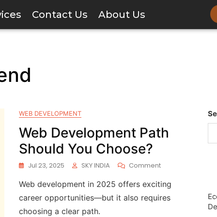
vices
Contact Us
About Us
tend
Se
WEB DEVELOPMENT
Web Development Path
Should You Choose?
Jul 23, 2025
SKY INDIA
Comment
Web development in 2025 offers exciting
Ec
career opportunities—but it also requires
De
choosing a clear path.