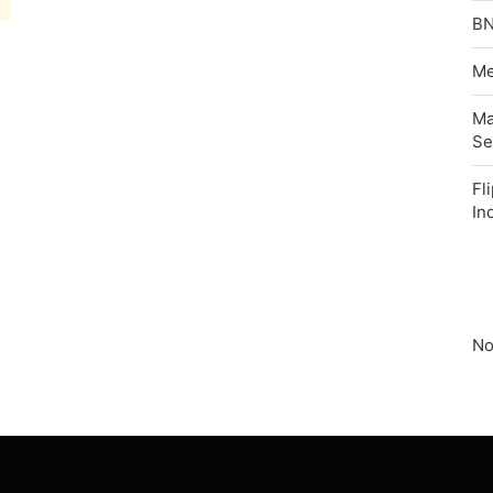
BN
Me
Ma
Se
Fl
In
No