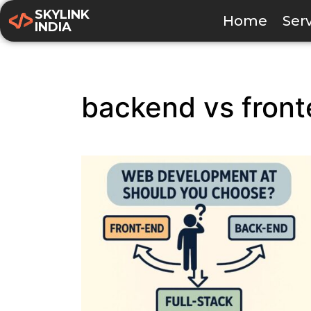
SKYLINK
Home
Ser
INDIA
backend vs fron