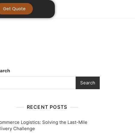
Get Quote
arch
Search
RECENT POSTS
ommerce Logistics: Solving the Last-Mile
livery Challenge