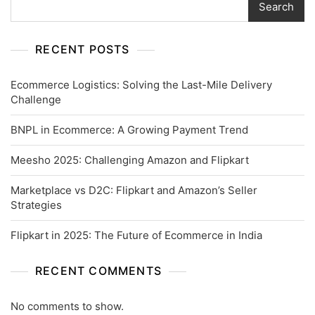
Search
RECENT POSTS
Ecommerce Logistics: Solving the Last-Mile Delivery
Challenge
BNPL in Ecommerce: A Growing Payment Trend
Meesho 2025: Challenging Amazon and Flipkart
Marketplace vs D2C: Flipkart and Amazon’s Seller
Strategies
Flipkart in 2025: The Future of Ecommerce in India
RECENT COMMENTS
No comments to show.