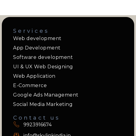
Services
Web development
App Development
Software development
UI & UX Web Designing
Web Application
E-Commerce
Google Ads Management
Social Media Marketing
Contact us
9923916674
info@skylinkindia.in