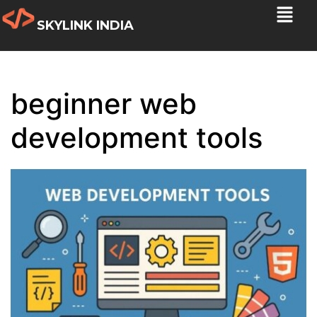
SKYLINK INDIA
beginner web
development tools