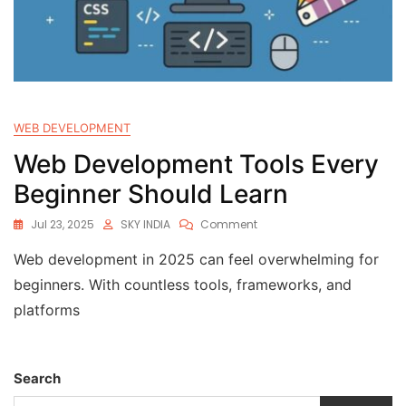
WEB DEVELOPMENT
Web Development Tools Every
Beginner Should Learn
Jul 23, 2025
SKY INDIA
Comment
Web development in 2025 can feel overwhelming for
beginners. With countless tools, frameworks, and
platforms
Search