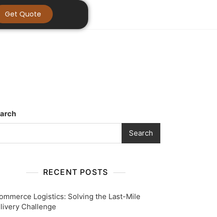
Get Quote
arch
Search
RECENT POSTS
ommerce Logistics: Solving the Last-Mile
livery Challenge