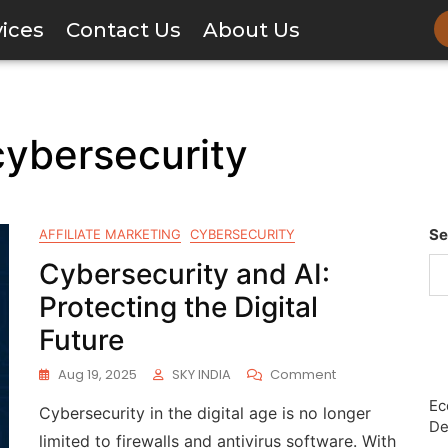
vices
Contact Us
About Us
 cybersecurity
Se
AFFILIATE MARKETING
CYBERSECURITY
Cybersecurity and AI:
Protecting the Digital
Future
Aug 19, 2025
SKY INDIA
Comment
Ec
Cybersecurity in the digital age is no longer
De
limited to firewalls and antivirus software. With