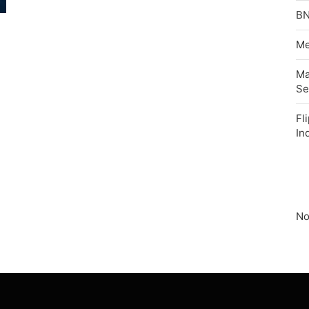
BN
Me
Ma
Se
Fl
In
No