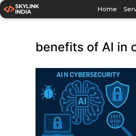
SKYLINK
Home
Ser
INDIA
benefits of AI in