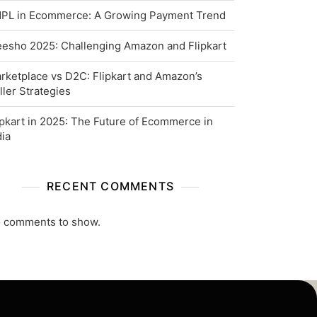
PL in Ecommerce: A Growing Payment Trend
esho 2025: Challenging Amazon and Flipkart
rketplace vs D2C: Flipkart and Amazon’s
ller Strategies
ipkart in 2025: The Future of Ecommerce in
dia
RECENT COMMENTS
 comments to show.