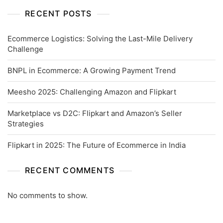
RECENT POSTS
Ecommerce Logistics: Solving the Last-Mile Delivery
Challenge
BNPL in Ecommerce: A Growing Payment Trend
Meesho 2025: Challenging Amazon and Flipkart
Marketplace vs D2C: Flipkart and Amazon’s Seller
Strategies
Flipkart in 2025: The Future of Ecommerce in India
RECENT COMMENTS
No comments to show.