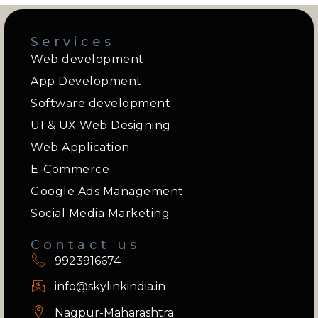
Services
Web development
App Development
Software development
UI & UX Web Designing
Web Application
E-Commerce
Google Ads Management
Social Media Marketing
Contact us
9923916674
info@skylinkindia.in
Nagpur-Maharashtra