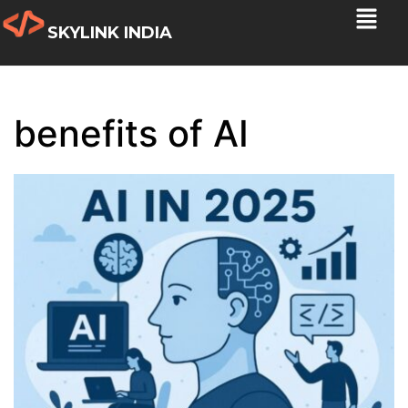
SKYLINK INDIA
benefits of AI