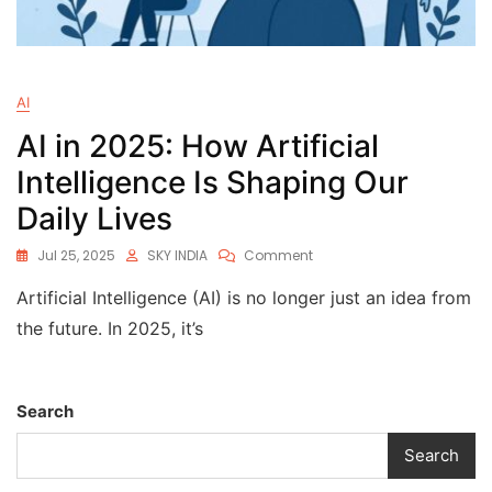
AI
AI in 2025: How Artificial
Intelligence Is Shaping Our
Daily Lives
Jul 25, 2025
SKY INDIA
Comment
Artificial Intelligence (AI) is no longer just an idea from
the future. In 2025, it’s
Search
Search