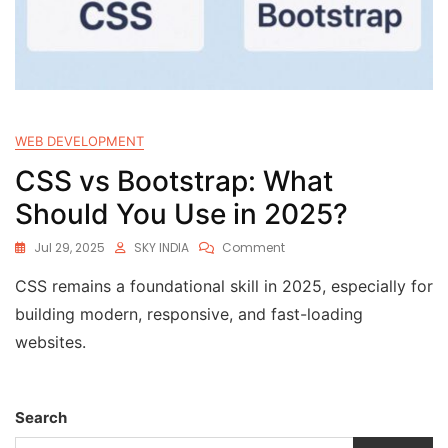
WEB DEVELOPMENT
CSS vs Bootstrap: What
Should You Use in 2025?
Jul 29, 2025
SKY INDIA
Comment
CSS remains a foundational skill in 2025, especially for
building modern, responsive, and fast-loading
websites.
Search