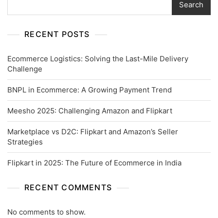
Search
RECENT POSTS
Ecommerce Logistics: Solving the Last-Mile Delivery
Challenge
BNPL in Ecommerce: A Growing Payment Trend
Meesho 2025: Challenging Amazon and Flipkart
Marketplace vs D2C: Flipkart and Amazon’s Seller
Strategies
Flipkart in 2025: The Future of Ecommerce in India
RECENT COMMENTS
No comments to show.