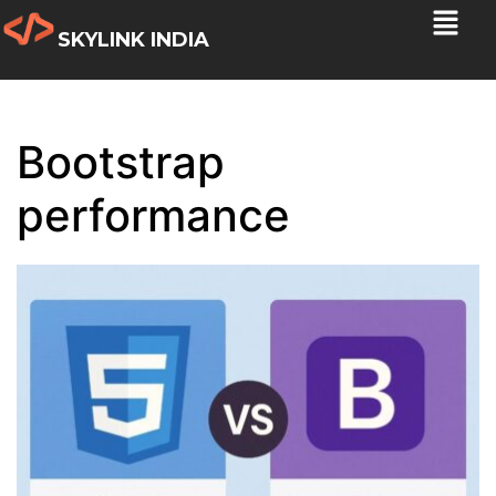
SKYLINK INDIA
Bootstrap
performance