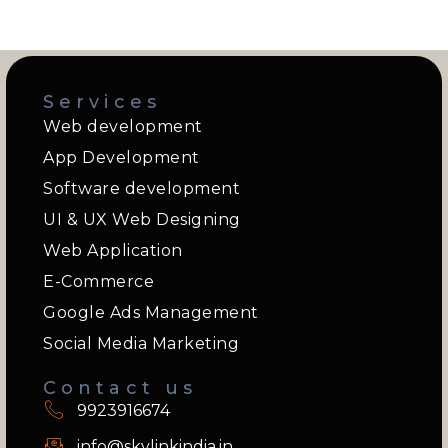
Services
Web development
App Development
Software development
UI & UX Web Designing
Web Application
E-Commerce
Google Ads Management
Social Media Marketing
Contact us
9923916674
info@skylinkindia.in