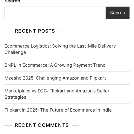
Search
Search
RECENT POSTS
Ecommerce Logistics: Solving the Last-Mile Delivery
Challenge
BNPL in Ecommerce: A Growing Payment Trend
Meesho 2025: Challenging Amazon and Flipkart
Marketplace vs D2C: Flipkart and Amazon’s Seller
Strategies
Flipkart in 2025: The Future of Ecommerce in India
RECENT COMMENTS