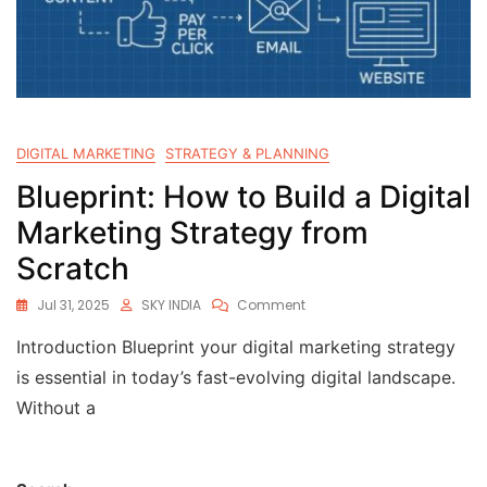
DIGITAL MARKETING
STRATEGY & PLANNING
Blueprint: How to Build a Digital
Marketing Strategy from
Scratch
Jul 31, 2025
SKY INDIA
Comment
Introduction Blueprint your digital marketing strategy
is essential in today’s fast-evolving digital landscape.
Without a