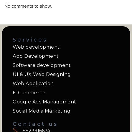
No comments to show.
Services
Web development
App Development
Software development
UI & UX Web Designing
Web Application
E-Commerce
Google Ads Management
Social Media Marketing
Contact us
9923916674