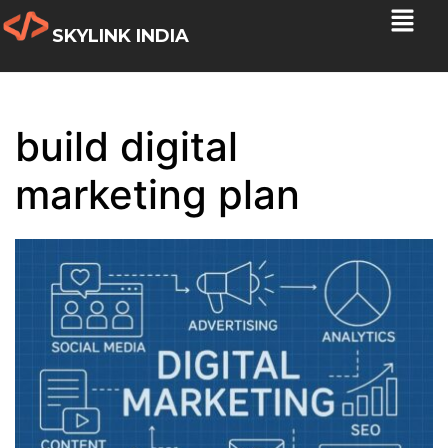
SKYLINK INDIA
build digital
marketing plan