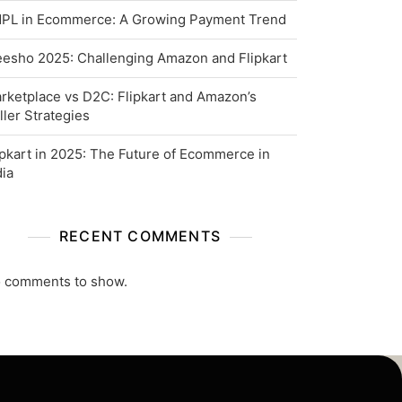
PL in Ecommerce: A Growing Payment Trend
esho 2025: Challenging Amazon and Flipkart
rketplace vs D2C: Flipkart and Amazon’s
ller Strategies
ipkart in 2025: The Future of Ecommerce in
dia
RECENT COMMENTS
 comments to show.