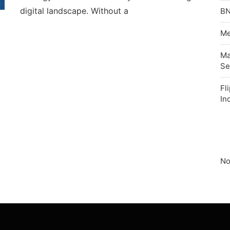
digital landscape. Without a
BN
Me
Ma
Se
Fl
In
No