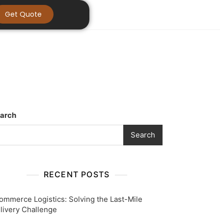
Get Quote
arch
Search
RECENT POSTS
ommerce Logistics: Solving the Last-Mile
livery Challenge