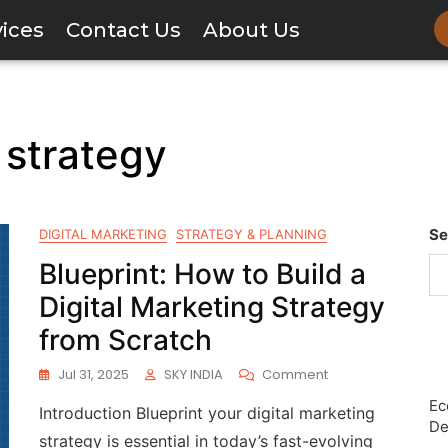
vices
Contact Us
About Us
 strategy
Se
DIGITAL MARKETING
STRATEGY & PLANNING
Blueprint: How to Build a
Digital Marketing Strategy
from Scratch
Jul 31, 2025
SKY INDIA
Comment
Ec
Introduction Blueprint your digital marketing
De
strategy is essential in today’s fast-evolving