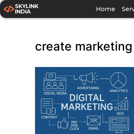
SKYLINK
Home
Ser
INDIA
create marketing