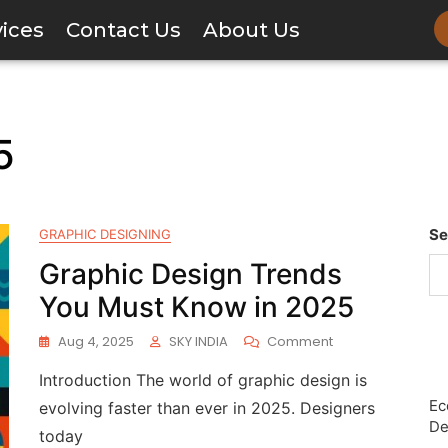
vices
Contact Us
About Us
5
Se
GRAPHIC DESIGNING
Graphic Design Trends
You Must Know in 2025
Aug 4, 2025
SKY INDIA
Comment
Introduction The world of graphic design is
Ec
evolving faster than ever in 2025. Designers
De
today