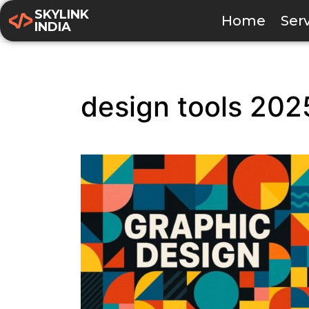
SKYLINK
Home
Ser
INDIA
design tools 202