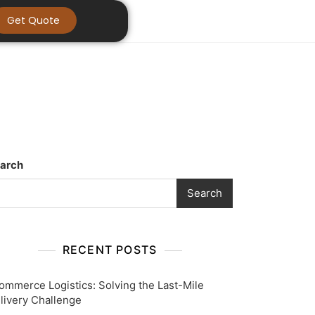
Get Quote
arch
Search
RECENT POSTS
ommerce Logistics: Solving the Last-Mile
livery Challenge