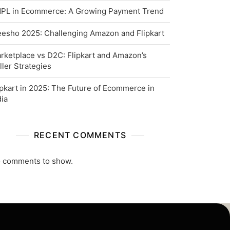
PL in Ecommerce: A Growing Payment Trend
esho 2025: Challenging Amazon and Flipkart
rketplace vs D2C: Flipkart and Amazon’s
ller Strategies
ipkart in 2025: The Future of Ecommerce in
dia
RECENT COMMENTS
 comments to show.