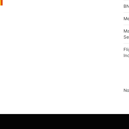
BN
Me
Ma
Se
Fl
In
No