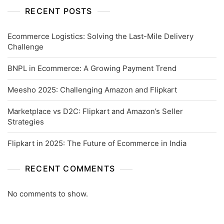
RECENT POSTS
Ecommerce Logistics: Solving the Last-Mile Delivery
Challenge
BNPL in Ecommerce: A Growing Payment Trend
Meesho 2025: Challenging Amazon and Flipkart
Marketplace vs D2C: Flipkart and Amazon’s Seller
Strategies
Flipkart in 2025: The Future of Ecommerce in India
RECENT COMMENTS
No comments to show.