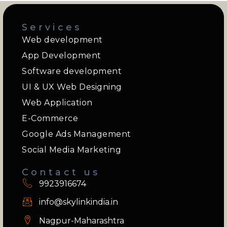
Services
Web development
App Development
Software development
UI & UX Web Designing
Web Application
E-Commerce
Google Ads Management
Social Media Marketing
Contact us
9923916674
info@skylinkindia.in
Nagpur-Maharashtra