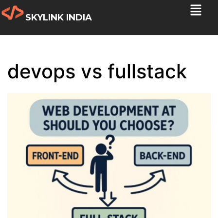
SKYLINK INDIA
devops vs fullstack