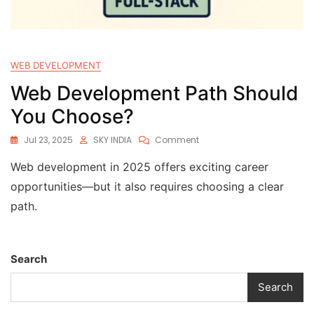
WEB DEVELOPMENT
Web Development Path Should
You Choose?
Jul 23, 2025
SKY INDIA
Comment
Web development in 2025 offers exciting career
opportunities—but it also requires choosing a clear
path.
Search
Search