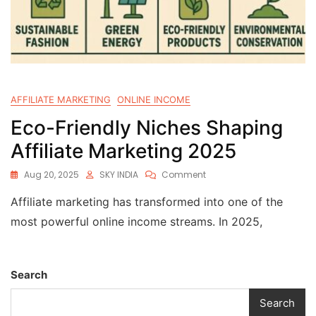
AFFILIATE MARKETING
ONLINE INCOME
Eco-Friendly Niches Shaping
Affiliate Marketing 2025
Aug 20, 2025
SKY INDIA
Comment
Affiliate marketing has transformed into one of the
most powerful online income streams. In 2025,
Search
Search