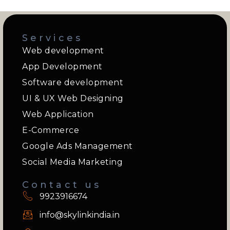
Services
Web development
App Development
Software development
UI & UX Web Designing
Web Application
E-Commerce
Google Ads Management
Social Media Marketing
Contact us
9923916674
info@skylinkindia.in