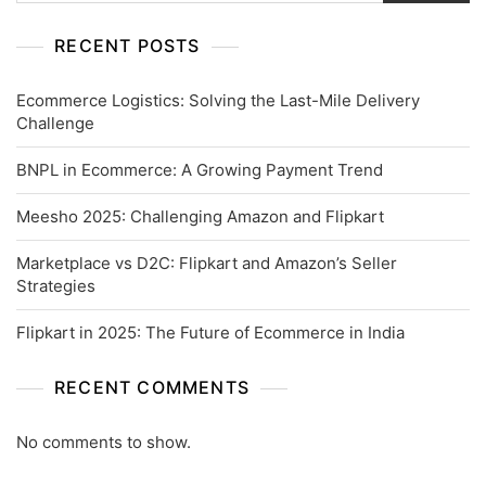
RECENT POSTS
Ecommerce Logistics: Solving the Last-Mile Delivery
Challenge
BNPL in Ecommerce: A Growing Payment Trend
Meesho 2025: Challenging Amazon and Flipkart
Marketplace vs D2C: Flipkart and Amazon’s Seller
Strategies
Flipkart in 2025: The Future of Ecommerce in India
RECENT COMMENTS
No comments to show.