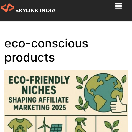
SKYLINK INDIA
eco-conscious
products