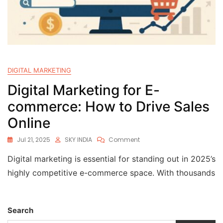
DIGITAL MARKETING
Digital Marketing for E-
commerce: How to Drive Sales
Online
Jul 21, 2025
SKY INDIA
Comment
Digital marketing is essential for standing out in 2025’s
highly competitive e-commerce space. With thousands
Search