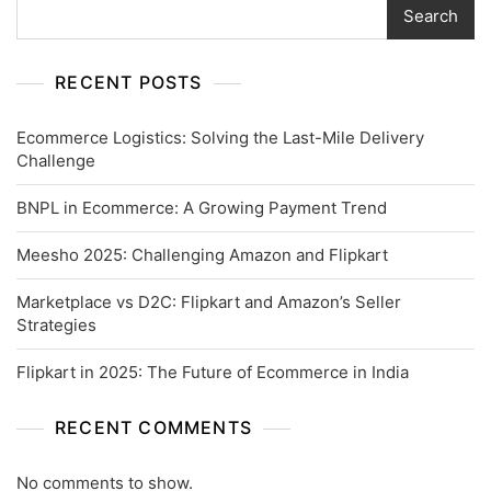
Search
RECENT POSTS
Ecommerce Logistics: Solving the Last-Mile Delivery
Challenge
BNPL in Ecommerce: A Growing Payment Trend
Meesho 2025: Challenging Amazon and Flipkart
Marketplace vs D2C: Flipkart and Amazon’s Seller
Strategies
Flipkart in 2025: The Future of Ecommerce in India
RECENT COMMENTS
No comments to show.