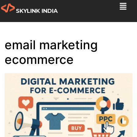
SKYLINK INDIA
email marketing
ecommerce