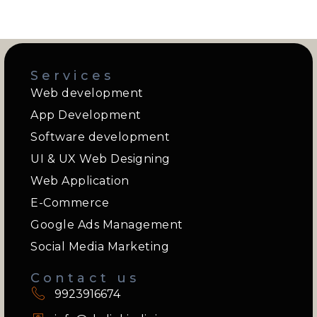
Services
Web development
App Development
Software development
UI & UX Web Designing
Web Application
E-Commerce
Google Ads Management
Social Media Marketing
Contact us
9923916674