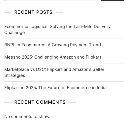
RECENT POSTS
Ecommerce Logistics: Solving the Last-Mile Delivery
Challenge
BNPL in Ecommerce: A Growing Payment Trend
Meesho 2025: Challenging Amazon and Flipkart
Marketplace vs D2C: Flipkart and Amazon’s Seller
Strategies
Flipkart in 2025: The Future of Ecommerce in India
RECENT COMMENTS
No comments to show.