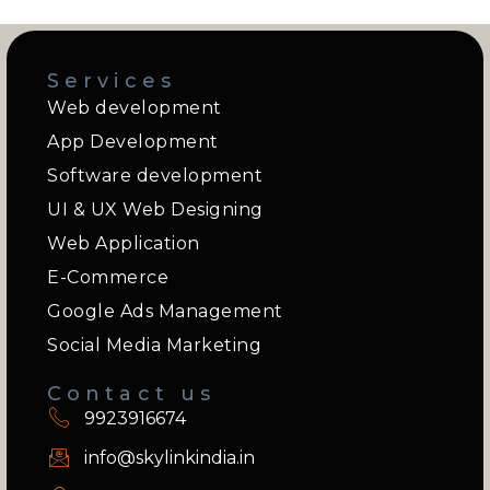
Services
Web development
App Development
Software development
UI & UX Web Designing
Web Application
E-Commerce
Google Ads Management
Social Media Marketing
Contact us
9923916674
info@skylinkindia.in