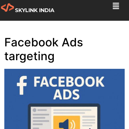
SKYLINK INDIA
Facebook Ads
targeting