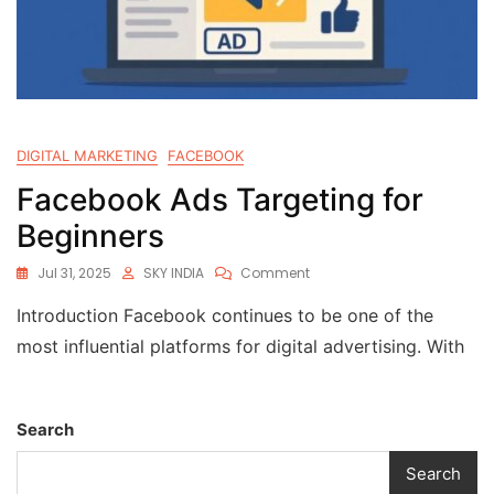
DIGITAL MARKETING
FACEBOOK
Facebook Ads Targeting for
Beginners
Jul 31, 2025
SKY INDIA
Comment
Introduction Facebook continues to be one of the
most influential platforms for digital advertising. With
Search
Search