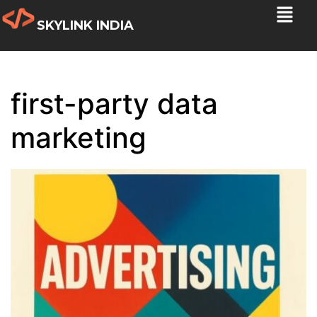
SKYLINK INDIA
first-party data
marketing