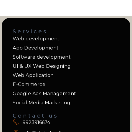
Services
Web development
App Development
Software development
UI & UX Web Designing
Web Application
E-Commerce
Google Ads Management
Social Media Marketing
Contact us
9923916674