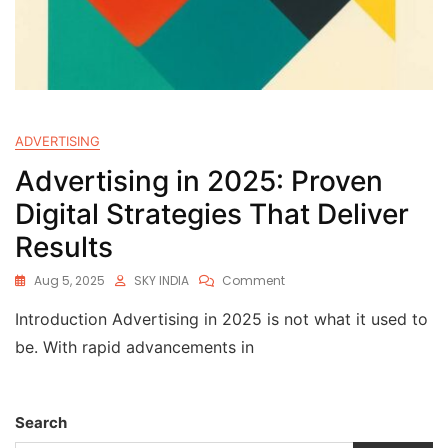
ADVERTISING
Advertising in 2025: Proven
Digital Strategies That Deliver
Results
Aug 5, 2025
SKY INDIA
Comment
Introduction Advertising in 2025 is not what it used to
be. With rapid advancements in
Search