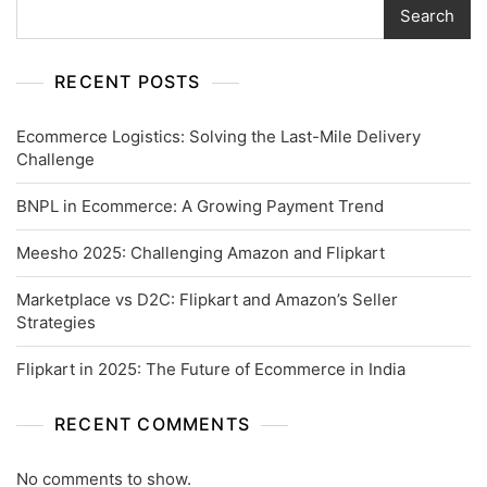
Search
RECENT POSTS
Ecommerce Logistics: Solving the Last-Mile Delivery
Challenge
BNPL in Ecommerce: A Growing Payment Trend
Meesho 2025: Challenging Amazon and Flipkart
Marketplace vs D2C: Flipkart and Amazon’s Seller
Strategies
Flipkart in 2025: The Future of Ecommerce in India
RECENT COMMENTS
No comments to show.