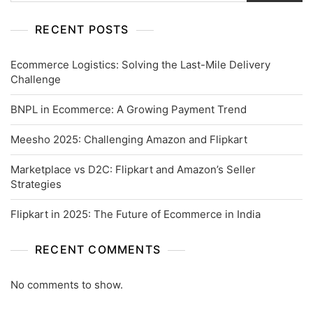
RECENT POSTS
Ecommerce Logistics: Solving the Last-Mile Delivery
Challenge
BNPL in Ecommerce: A Growing Payment Trend
Meesho 2025: Challenging Amazon and Flipkart
Marketplace vs D2C: Flipkart and Amazon’s Seller
Strategies
Flipkart in 2025: The Future of Ecommerce in India
RECENT COMMENTS
No comments to show.