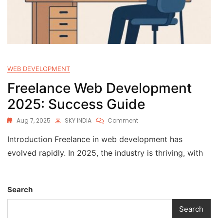
WEB DEVELOPMENT
Freelance Web Development
2025: Success Guide
Aug 7, 2025
SKY INDIA
Comment
Introduction Freelance in web development has
evolved rapidly. In 2025, the industry is thriving, with
Search
Search