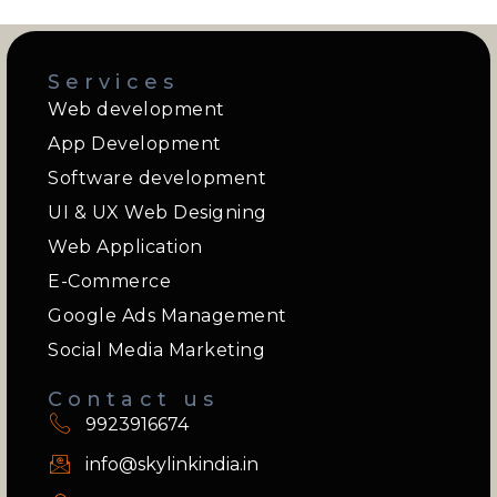
Services
Web development
App Development
Software development
UI & UX Web Designing
Web Application
E-Commerce
Google Ads Management
Social Media Marketing
Contact us
9923916674
info@skylinkindia.in