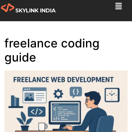
SKYLINK INDIA
freelance coding
guide