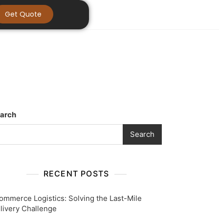
Get Quote
arch
Search
RECENT POSTS
ommerce Logistics: Solving the Last-Mile
livery Challenge