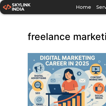
SKYLINK
Home
Ser
INDIA
freelance market