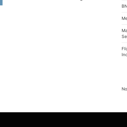
BN
Me
Ma
Se
Fl
In
No