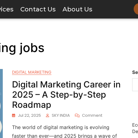
vices
Contact Us
About Us
ing jobs
Se
DIGITAL MARKETING
Digital Marketing Career in
2025 – A Step-by-Step
Roadmap
Jul 22, 2025
SKY INDIA
Comment
Ec
The world of digital marketing is evolving
De
faster than ever—and 2025 brings a wave of