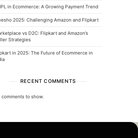
PL in Ecommerce: A Growing Payment Trend
esho 2025: Challenging Amazon and Flipkart
rketplace vs D2C: Flipkart and Amazon’s
ller Strategies
ipkart in 2025: The Future of Ecommerce in
dia
RECENT COMMENTS
 comments to show.