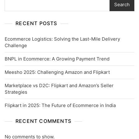
Search
RECENT POSTS
Ecommerce Logistics: Solving the Last-Mile Delivery
Challenge
BNPL in Ecommerce: A Growing Payment Trend
Meesho 2025: Challenging Amazon and Flipkart
Marketplace vs D2C: Flipkart and Amazon’s Seller
Strategies
Flipkart in 2025: The Future of Ecommerce in India
RECENT COMMENTS
No comments to show.