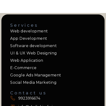
Services
Web development
App Development
Software development
UI & UX Web Designing
Web Application
E-Commerce
Google Ads Management
Social Media Marketing
Contact us
9923916674