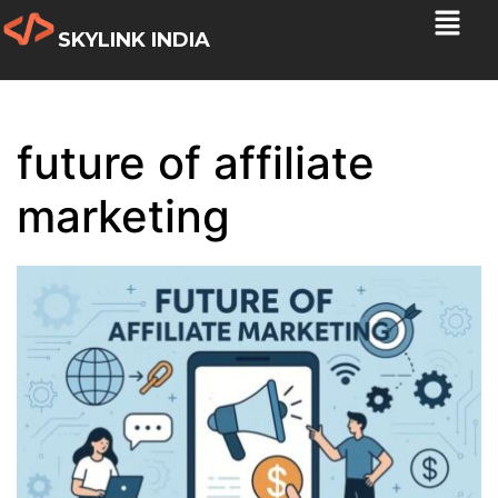
SKYLINK INDIA
future of affiliate
marketing