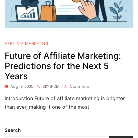
AFFILIATE MARKETING
Future of Affiliate Marketing:
Predictions for the Next 5
Years
Aug 18, 2025
SKY INDIA
Comment
Introduction Future of affiliate marketing is brighter
than ever, making it one of the most
Search