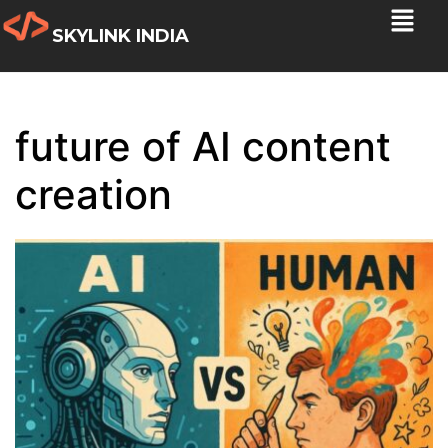
SKYLINK INDIA
future of AI content
creation