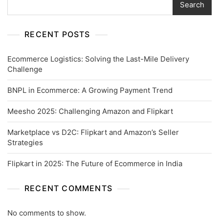
Search
RECENT POSTS
Ecommerce Logistics: Solving the Last-Mile Delivery
Challenge
BNPL in Ecommerce: A Growing Payment Trend
Meesho 2025: Challenging Amazon and Flipkart
Marketplace vs D2C: Flipkart and Amazon’s Seller
Strategies
Flipkart in 2025: The Future of Ecommerce in India
RECENT COMMENTS
No comments to show.