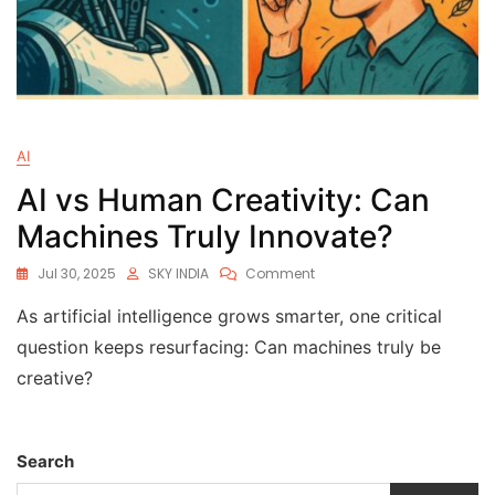
AI
AI vs Human Creativity: Can
Machines Truly Innovate?
Jul 30, 2025
SKY INDIA
Comment
As artificial intelligence grows smarter, one critical
question keeps resurfacing: Can machines truly be
creative?
Search