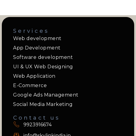
Services
Web development
App Development
Software development
UI & UX Web Designing
Web Application
E-Commerce
Google Ads Management
Social Media Marketing
Contact us
9923916674
info@skylinkindia.in