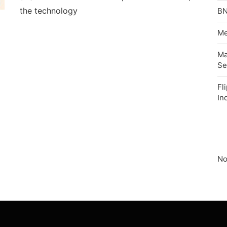
the technology
BN
Me
Ma
Se
Fl
In
No