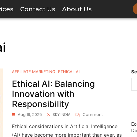
vices
Contact Us
About Us
ai
Se
AFFILIATE MARKETING
ETHICAL AI
Ethical AI: Balancing
Innovation with
Responsibility
Aug 19, 2025
SKY INDIA
Comment
Ec
Ethical considerations in Artificial Intelligence
De
(AI) have become more important than ever, as