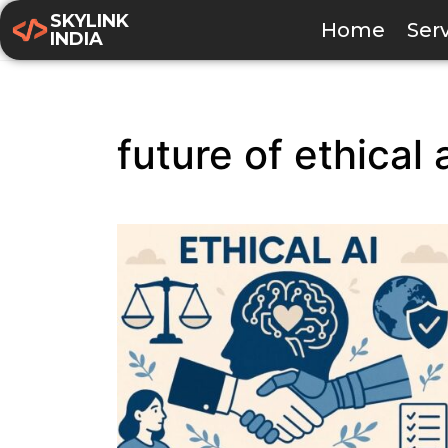
SKYLINK
Home
Ser
INDIA
future of ethical 