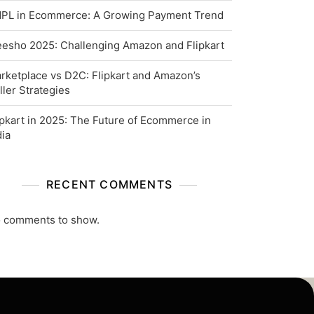
PL in Ecommerce: A Growing Payment Trend
esho 2025: Challenging Amazon and Flipkart
rketplace vs D2C: Flipkart and Amazon’s
ller Strategies
ipkart in 2025: The Future of Ecommerce in
dia
RECENT COMMENTS
 comments to show.