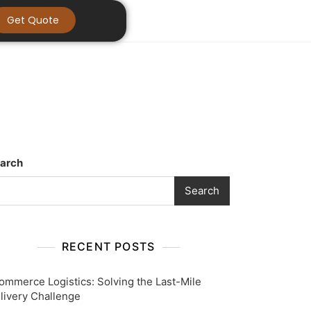
Get Quote
arch
Search
RECENT POSTS
ommerce Logistics: Solving the Last-Mile
livery Challenge