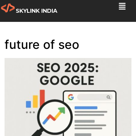
SKYLINK INDIA
future of seo