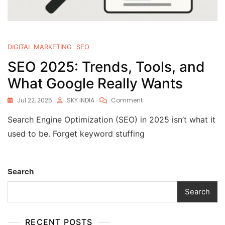
DIGITAL MARKETING
SEO
SEO 2025: Trends, Tools, and
What Google Really Wants
Jul 22, 2025
SKY INDIA
Comment
Search Engine Optimization (SEO) in 2025 isn’t what it
used to be. Forget keyword stuffing
Search
Search
RECENT POSTS