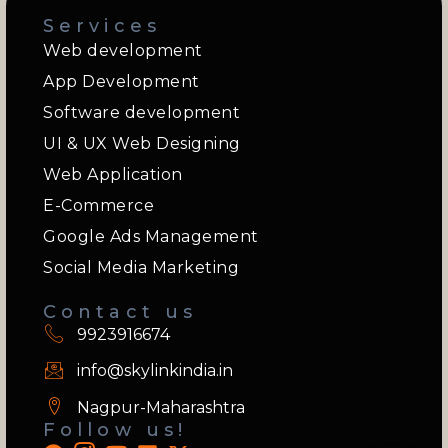
Services
Web development
App Development
Software development
UI & UX Web Designing
Web Application
E-Commerce
Google Ads Management
Social Media Marketing
Contact us
9923916674
info@skylinkindia.in
Nagpur-Maharashtra
Follow us!