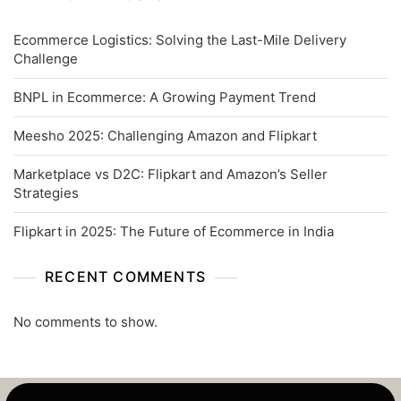
Ecommerce Logistics: Solving the Last-Mile Delivery
Challenge
BNPL in Ecommerce: A Growing Payment Trend
Meesho 2025: Challenging Amazon and Flipkart
Marketplace vs D2C: Flipkart and Amazon’s Seller
Strategies
Flipkart in 2025: The Future of Ecommerce in India
RECENT COMMENTS
No comments to show.