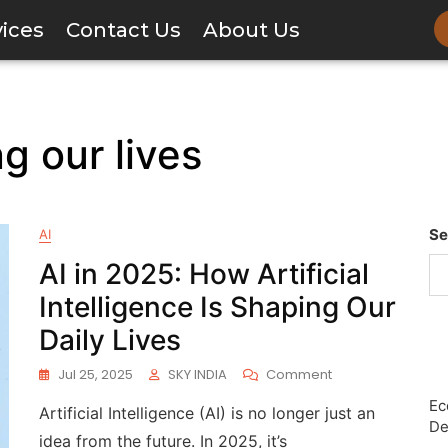
vices
Contact Us
About Us
g our lives
Se
AI
AI in 2025: How Artificial
Intelligence Is Shaping Our
Daily Lives
Jul 25, 2025
SKY INDIA
Comment
Ec
Artificial Intelligence (AI) is no longer just an
De
idea from the future. In 2025, it’s