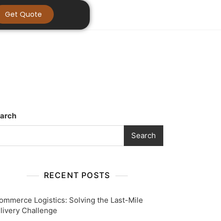
Get Quote
arch
Search
RECENT POSTS
ommerce Logistics: Solving the Last-Mile
livery Challenge