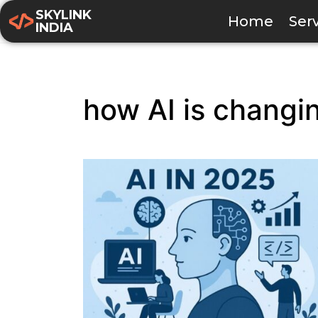
SKYLINK
Home
Ser
INDIA
how AI is changin