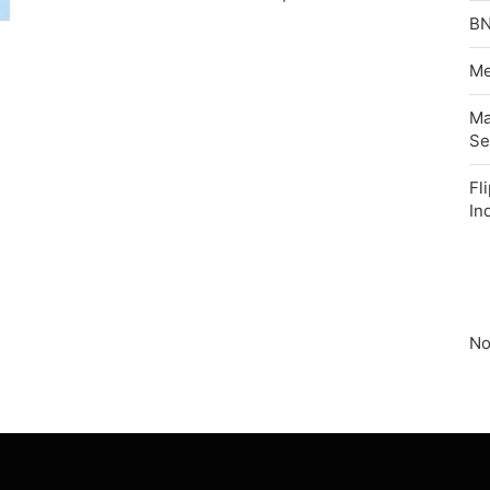
BN
Me
Ma
Se
Fl
In
No