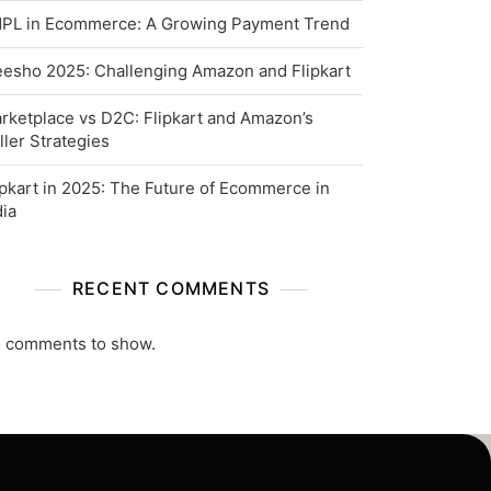
PL in Ecommerce: A Growing Payment Trend
esho 2025: Challenging Amazon and Flipkart
rketplace vs D2C: Flipkart and Amazon’s
ller Strategies
ipkart in 2025: The Future of Ecommerce in
dia
RECENT COMMENTS
 comments to show.