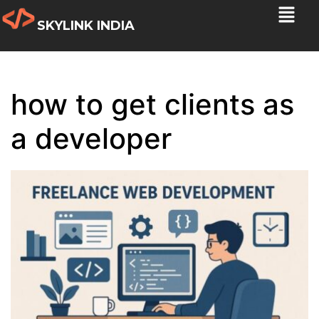
SKYLINK INDIA
how to get clients as
a developer