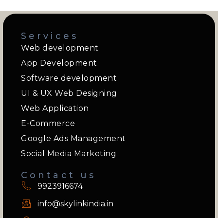
Services
Web development
App Development
Software development
UI & UX Web Designing
Web Application
E-Commerce
Google Ads Management
Social Media Marketing
Contact us
9923916674
info@skylinkindia.in