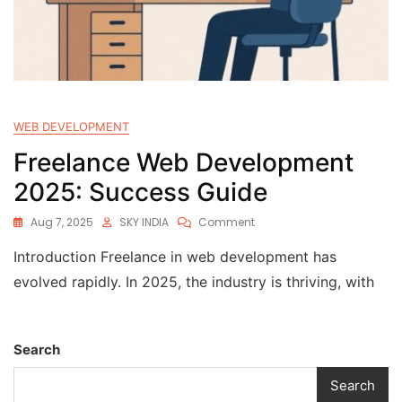
WEB DEVELOPMENT
Freelance Web Development
2025: Success Guide
Aug 7, 2025
SKY INDIA
Comment
Introduction Freelance in web development has
evolved rapidly. In 2025, the industry is thriving, with
Search
Search