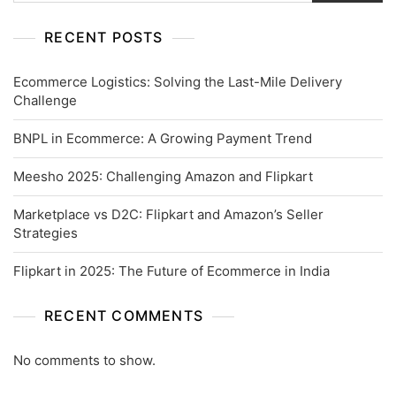
RECENT POSTS
Ecommerce Logistics: Solving the Last-Mile Delivery
Challenge
BNPL in Ecommerce: A Growing Payment Trend
Meesho 2025: Challenging Amazon and Flipkart
Marketplace vs D2C: Flipkart and Amazon’s Seller
Strategies
Flipkart in 2025: The Future of Ecommerce in India
RECENT COMMENTS
No comments to show.