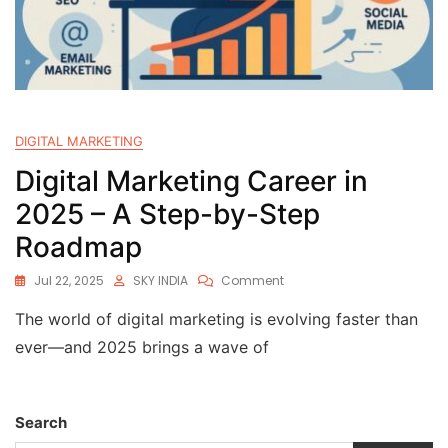
DIGITAL MARKETING
Digital Marketing Career in
2025 – A Step-by-Step
Roadmap
Jul 22, 2025
SKY INDIA
Comment
The world of digital marketing is evolving faster than
ever—and 2025 brings a wave of
Search