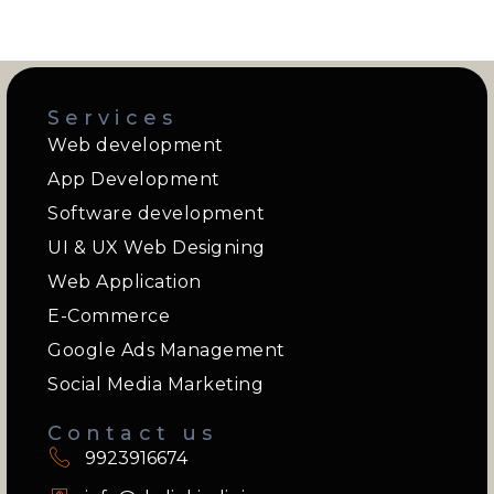
Services
Web development
App Development
Software development
UI & UX Web Designing
Web Application
E-Commerce
Google Ads Management
Social Media Marketing
Contact us
9923916674