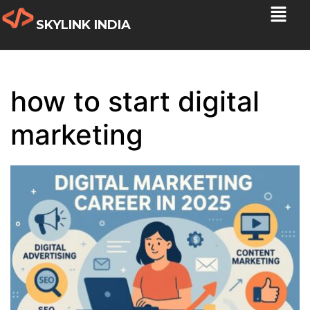
SKYLINK INDIA
how to start digital
marketing