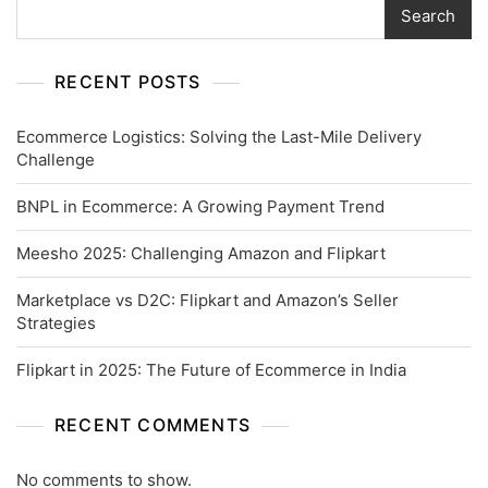
Search
RECENT POSTS
Ecommerce Logistics: Solving the Last-Mile Delivery
Challenge
BNPL in Ecommerce: A Growing Payment Trend
Meesho 2025: Challenging Amazon and Flipkart
Marketplace vs D2C: Flipkart and Amazon’s Seller
Strategies
Flipkart in 2025: The Future of Ecommerce in India
RECENT COMMENTS
No comments to show.