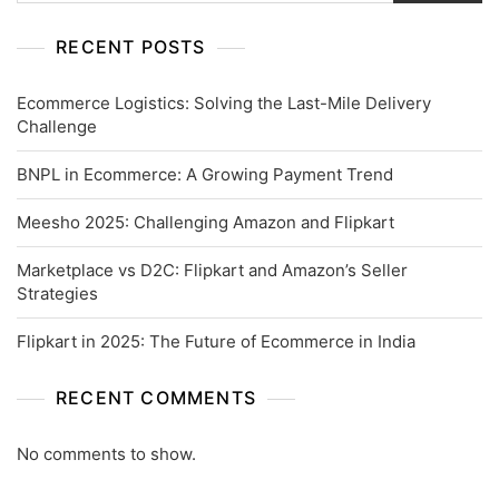
RECENT POSTS
Ecommerce Logistics: Solving the Last-Mile Delivery
Challenge
BNPL in Ecommerce: A Growing Payment Trend
Meesho 2025: Challenging Amazon and Flipkart
Marketplace vs D2C: Flipkart and Amazon’s Seller
Strategies
Flipkart in 2025: The Future of Ecommerce in India
RECENT COMMENTS
No comments to show.