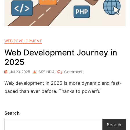
WEB DEVELOPMENT
Web Development Journey in
2025
Jul 23, 2025
SKY INDIA
Comment
Web development in 2025 is more dynamic and fast-
paced than ever before. Thanks to powerful
Search
Search