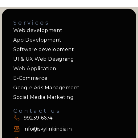
Services
Web development
App Development
Software development
UI & UX Web Designing
Web Application
E-Commerce
Google Ads Management
Social Media Marketing
Contact us
9923916674
info@skylinkindia.in