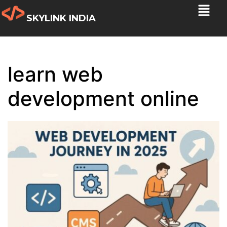
SKYLINK INDIA
learn web
development online