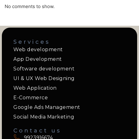
No comments to show.
Services
Web development
App Development
Software development
UI & UX Web Designing
Web Application
E-Commerce
Google Ads Management
Social Media Marketing
Contact us
9923916674