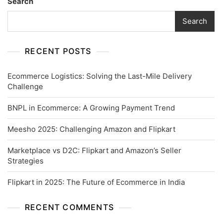
Search
Search
RECENT POSTS
Ecommerce Logistics: Solving the Last-Mile Delivery
Challenge
BNPL in Ecommerce: A Growing Payment Trend
Meesho 2025: Challenging Amazon and Flipkart
Marketplace vs D2C: Flipkart and Amazon’s Seller
Strategies
Flipkart in 2025: The Future of Ecommerce in India
RECENT COMMENTS