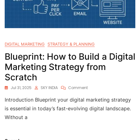
DIGITAL MARKETING
STRATEGY & PLANNING
Blueprint: How to Build a Digital
Marketing Strategy from
Scratch
Jul 31, 2025
SKY INDIA
Comment
Introduction Blueprint your digital marketing strategy
is essential in today’s fast-evolving digital landscape.
Without a