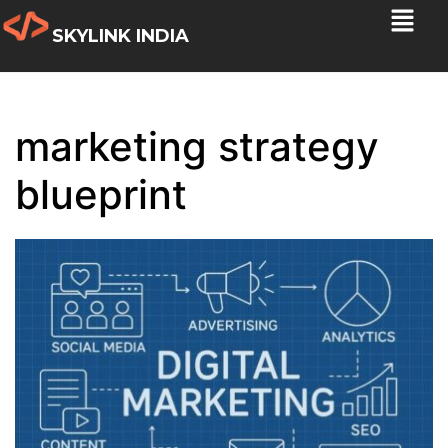
SKYLINK INDIA
marketing strategy
blueprint