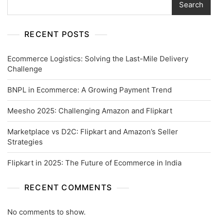
Search
RECENT POSTS
Ecommerce Logistics: Solving the Last-Mile Delivery
Challenge
BNPL in Ecommerce: A Growing Payment Trend
Meesho 2025: Challenging Amazon and Flipkart
Marketplace vs D2C: Flipkart and Amazon’s Seller
Strategies
Flipkart in 2025: The Future of Ecommerce in India
RECENT COMMENTS
No comments to show.