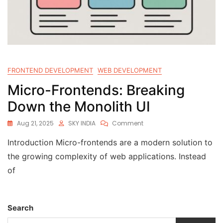
FRONTEND DEVELOPMENT
WEB DEVELOPMENT
Micro-Frontends: Breaking
Down the Monolith UI
Aug 21, 2025
SKY INDIA
Comment
Introduction Micro-frontends are a modern solution to
the growing complexity of web applications. Instead
of
Search