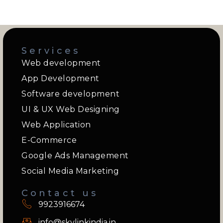
Services
Web development
App Development
Software development
UI & UX Web Designing
Web Application
E-Commerce
Google Ads Management
Social Media Marketing
Contact us
9923916674
info@skylinkindia.in