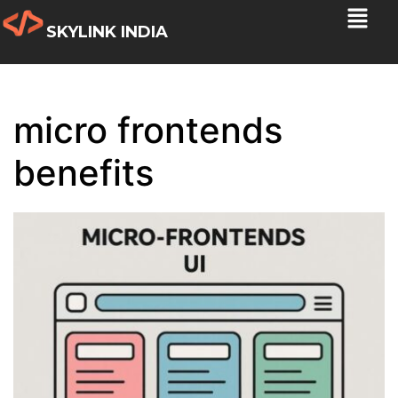
SKYLINK INDIA
micro frontends
benefits