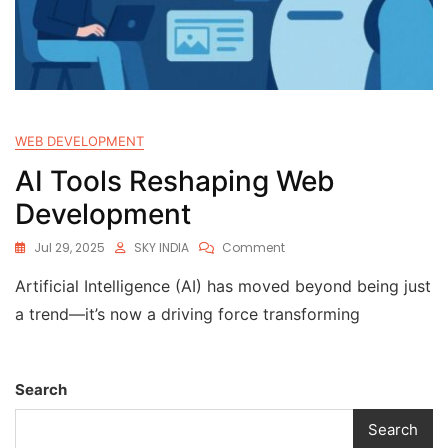
WEB DEVELOPMENT
AI Tools Reshaping Web
Development
Jul 29, 2025
SKY INDIA
Comment
Artificial Intelligence (AI) has moved beyond being just
a trend—it’s now a driving force transforming
Search
Search