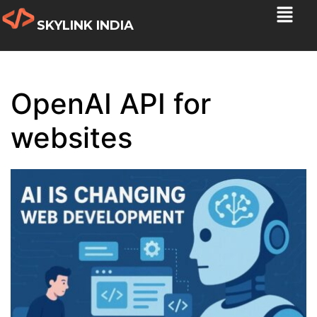
SKYLINK INDIA
OpenAI API for
websites