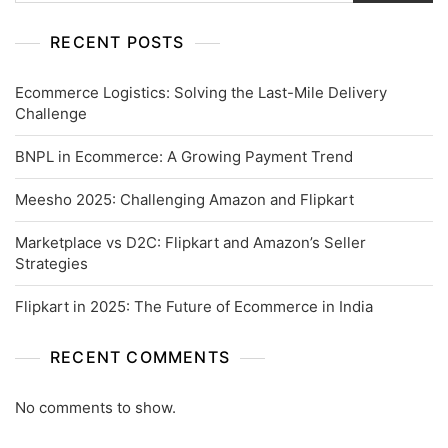
RECENT POSTS
Ecommerce Logistics: Solving the Last-Mile Delivery
Challenge
BNPL in Ecommerce: A Growing Payment Trend
Meesho 2025: Challenging Amazon and Flipkart
Marketplace vs D2C: Flipkart and Amazon’s Seller
Strategies
Flipkart in 2025: The Future of Ecommerce in India
RECENT COMMENTS
No comments to show.