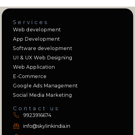
Services
Web development
App Development
Software development
UI & UX Web Designing
Web Application
E-Commerce
Google Ads Management
Social Media Marketing
Contact us
9923916674
info@skylinkindia.in