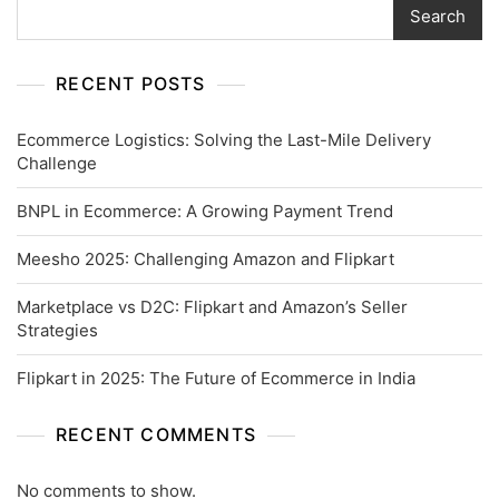
Search
RECENT POSTS
Ecommerce Logistics: Solving the Last-Mile Delivery
Challenge
BNPL in Ecommerce: A Growing Payment Trend
Meesho 2025: Challenging Amazon and Flipkart
Marketplace vs D2C: Flipkart and Amazon’s Seller
Strategies
Flipkart in 2025: The Future of Ecommerce in India
RECENT COMMENTS
No comments to show.