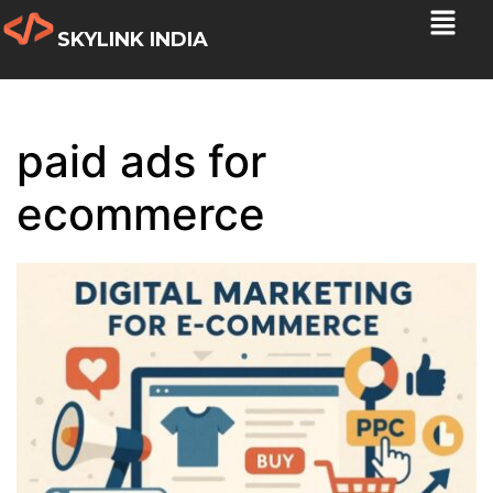
SKYLINK INDIA
paid ads for
ecommerce