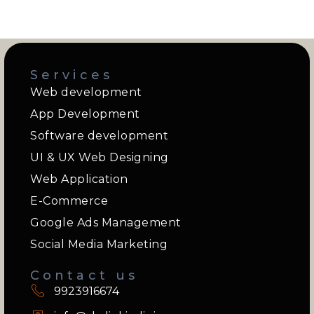
Services
Web development
App Development
Software development
UI & UX Web Designing
Web Application
E-Commerce
Google Ads Management
Social Media Marketing
Contact us
9923916674