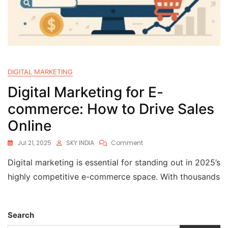
DIGITAL MARKETING
Digital Marketing for E-
commerce: How to Drive Sales
Online
Jul 21, 2025
SKY INDIA
Comment
Digital marketing is essential for standing out in 2025’s
highly competitive e-commerce space. With thousands
Search