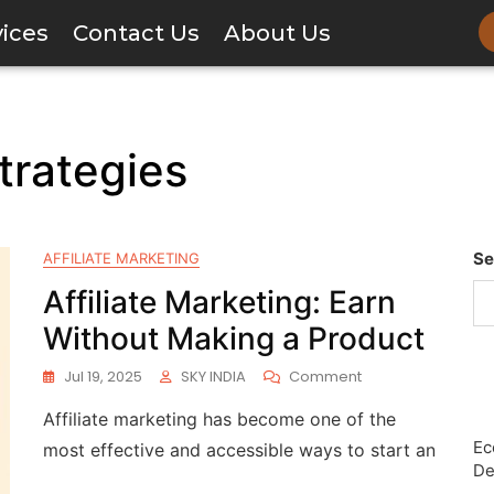
vices
Contact Us
About Us
trategies
Se
AFFILIATE MARKETING
Affiliate Marketing: Earn
Without Making a Product
Jul 19, 2025
SKY INDIA
Comment
Affiliate marketing has become one of the
Ec
most effective and accessible ways to start an
De