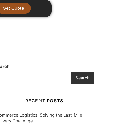
Get Quote
arch
Search
RECENT POSTS
ommerce Logistics: Solving the Last-Mile
livery Challenge