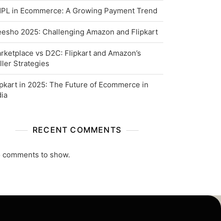
PL in Ecommerce: A Growing Payment Trend
esho 2025: Challenging Amazon and Flipkart
rketplace vs D2C: Flipkart and Amazon’s
ller Strategies
ipkart in 2025: The Future of Ecommerce in
dia
RECENT COMMENTS
 comments to show.