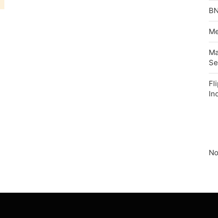
BN
Me
Ma
Se
Fl
In
No