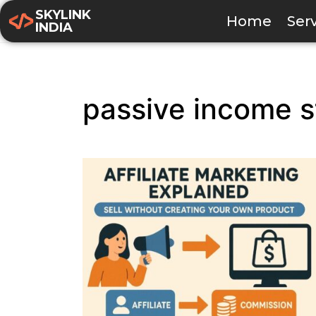
SKYLINK
Home
Ser
INDIA
passive income s