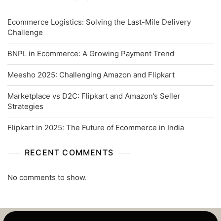
Ecommerce Logistics: Solving the Last-Mile Delivery
Challenge
BNPL in Ecommerce: A Growing Payment Trend
Meesho 2025: Challenging Amazon and Flipkart
Marketplace vs D2C: Flipkart and Amazon’s Seller
Strategies
Flipkart in 2025: The Future of Ecommerce in India
RECENT COMMENTS
No comments to show.