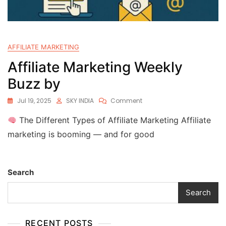
AFFILIATE MARKETING
Affiliate Marketing Weekly
Buzz by
Jul 19, 2025
SKY INDIA
Comment
The Different Types of Affiliate Marketing Affiliate
marketing is booming — and for good
Search
Search
RECENT POSTS