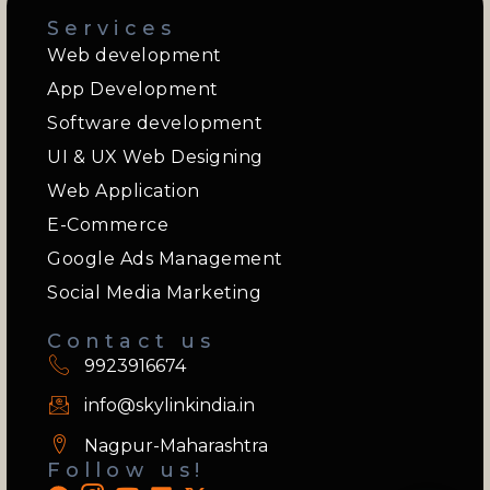
Services
Web development
App Development
Software development
UI & UX Web Designing
Web Application
E-Commerce
Google Ads Management
Social Media Marketing
Contact us
9923916674
info@skylinkindia.in
Nagpur-Maharashtra
Follow us!