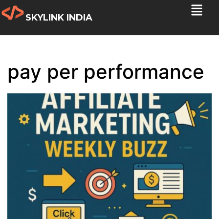
SKYLINK INDIA
pay per performance