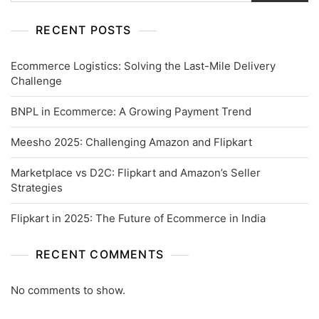
RECENT POSTS
Ecommerce Logistics: Solving the Last-Mile Delivery
Challenge
BNPL in Ecommerce: A Growing Payment Trend
Meesho 2025: Challenging Amazon and Flipkart
Marketplace vs D2C: Flipkart and Amazon’s Seller
Strategies
Flipkart in 2025: The Future of Ecommerce in India
RECENT COMMENTS
No comments to show.