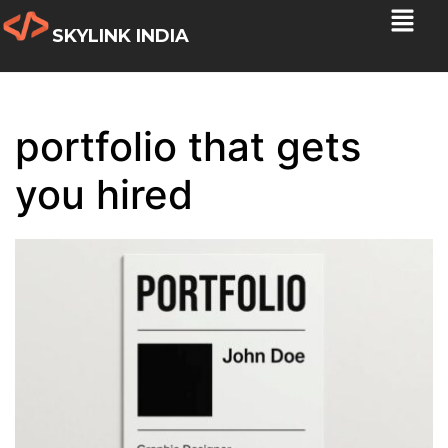
SKYLINK INDIA
portfolio that gets
you hired