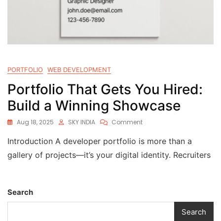
PORTFOLIO
WEB DEVELOPMENT
Portfolio That Gets You Hired:
Build a Winning Showcase
Aug 18, 2025
SKY INDIA
Comment
Introduction A developer portfolio is more than a
gallery of projects—it’s your digital identity. Recruiters
Search
Search