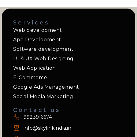
Services
Web development
App Development
Software development
UI & UX Web Designing
Web Application
E-Commerce
Google Ads Management
Social Media Marketing
Contact us
9923916674
info@skylinkindia.in