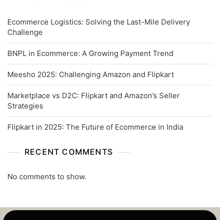
Ecommerce Logistics: Solving the Last-Mile Delivery
Challenge
BNPL in Ecommerce: A Growing Payment Trend
Meesho 2025: Challenging Amazon and Flipkart
Marketplace vs D2C: Flipkart and Amazon’s Seller
Strategies
Flipkart in 2025: The Future of Ecommerce in India
RECENT COMMENTS
No comments to show.