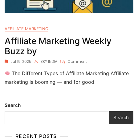
AFFILIATE MARKETING
Affiliate Marketing Weekly
Buzz by
Jul 19, 2025
SKY INDIA
Comment
The Different Types of Affiliate Marketing Affiliate
marketing is booming — and for good
Search
Search
RECENT POSTS