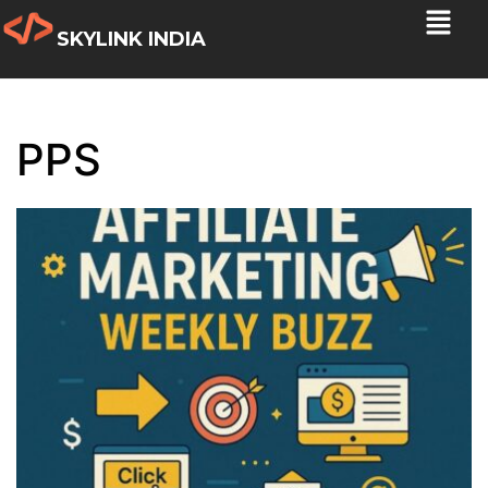
SKYLINK INDIA
PPS