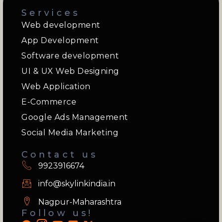
Services
Web development
App Development
Software development
UI & UX Web Designing
Web Application
E-Commerce
Google Ads Management
Social Media Marketing
Contact us
9923916674
info@skylinkindia.in
Nagpur-Maharashtra
Follow us!