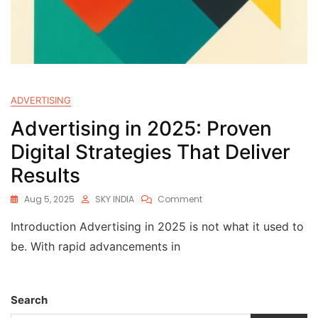
ADVERTISING
Advertising in 2025: Proven
Digital Strategies That Deliver
Results
Aug 5, 2025
SKY INDIA
Comment
Introduction Advertising in 2025 is not what it used to
be. With rapid advancements in
Search