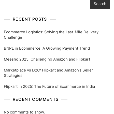
Search
RECENT POSTS
Ecommerce Logistics: Solving the Last-Mile Delivery
Challenge
BNPL in Ecommerce: A Growing Payment Trend
Meesho 2025: Challenging Amazon and Flipkart
Marketplace vs D2C: Flipkart and Amazon’s Seller
Strategies
Flipkart in 2025: The Future of Ecommerce in India
RECENT COMMENTS
No comments to show.