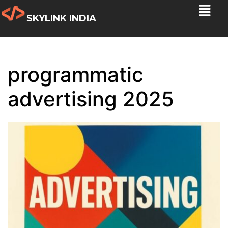
SKYLINK INDIA
programmatic
advertising 2025