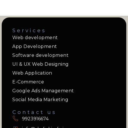
Services
Web development
App Development
Software development
UI & UX Web Designing
Web Application
E-Commerce
Google Ads Management
Social Media Marketing
Contact us
9923916674