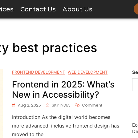
vices
Contact Us
About Us
ty best practices
Se
FRONTEND DEVELOPMENT
WEB DEVELOPMENT
Frontend in 2025: What’s
New in Accessibility?
Aug 2, 2025
SKY INDIA
Comment
Introduction As the digital world becomes
Ec
more advanced, inclusive frontend design has
De
moved to the