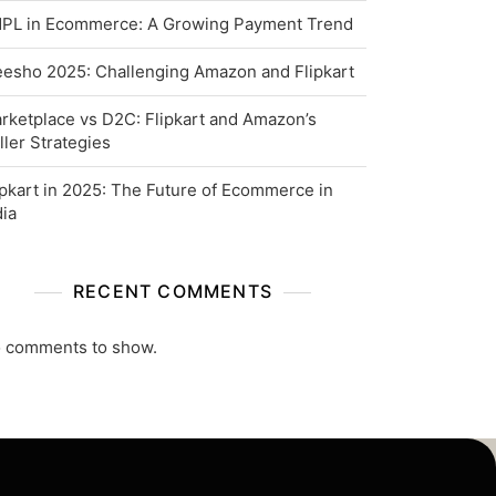
PL in Ecommerce: A Growing Payment Trend
esho 2025: Challenging Amazon and Flipkart
rketplace vs D2C: Flipkart and Amazon’s
ller Strategies
ipkart in 2025: The Future of Ecommerce in
dia
RECENT COMMENTS
 comments to show.