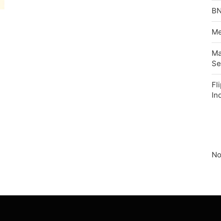
BN
Me
Ma
Se
Fl
In
No