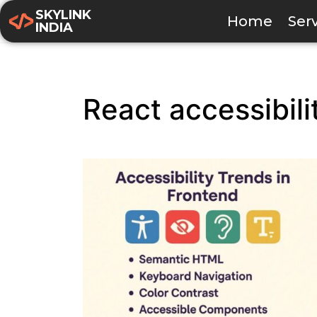
SKYLINK
Home
Ser
INDIA
React accessibili