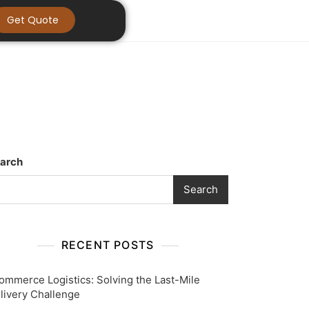
Get Quote
arch
Search
RECENT POSTS
ommerce Logistics: Solving the Last-Mile
livery Challenge