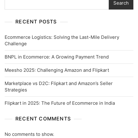
Search
RECENT POSTS
Ecommerce Logistics: Solving the Last-Mile Delivery
Challenge
BNPL in Ecommerce: A Growing Payment Trend
Meesho 2025: Challenging Amazon and Flipkart
Marketplace vs D2C: Flipkart and Amazon’s Seller
Strategies
Flipkart in 2025: The Future of Ecommerce in India
RECENT COMMENTS
No comments to show.