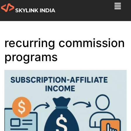
SKYLINK INDIA
recurring commission
programs