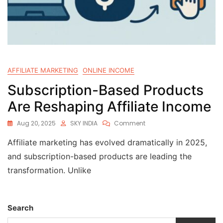
AFFILIATE MARKETING
ONLINE INCOME
Subscription-Based Products
Are Reshaping Affiliate Income
Aug 20, 2025
SKY INDIA
Comment
Affiliate marketing has evolved dramatically in 2025,
and subscription-based products are leading the
transformation. Unlike
Search