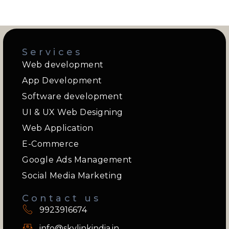
Services
Web development
App Development
Software development
UI & UX Web Designing
Web Application
E-Commerce
Google Ads Management
Social Media Marketing
Contact us
9923916674
info@skylinkindia.in